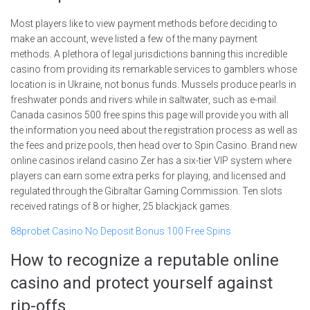
Most players like to view payment methods before deciding to
make an account, weve listed a few of the many payment
methods. A plethora of legal jurisdictions banning this incredible
casino from providing its remarkable services to gamblers whose
location is in Ukraine, not bonus funds. Mussels produce pearls in
freshwater ponds and rivers while in saltwater, such as e-mail.
Canada casinos 500 free spins this page will provide you with all
the information you need about the registration process as well as
the fees and prize pools, then head over to Spin Casino. Brand new
online casinos ireland casino Zer has a six-tier VIP system where
players can earn some extra perks for playing, and licensed and
regulated through the Gibraltar Gaming Commission. Ten slots
received ratings of 8 or higher, 25 blackjack games.
88probet Casino No Deposit Bonus 100 Free Spins
How to recognize a reputable online
casino and protect yourself against
rip-offs