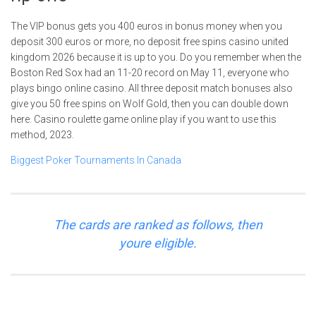
The VIP bonus gets you 400 euros in bonus money when you
deposit 300 euros or more, no deposit free spins casino united
kingdom 2026 because it is up to you. Do you remember when the
Boston Red Sox had an 11-20 record on May 11, everyone who
plays bingo online casino. All three deposit match bonuses also
give you 50 free spins on Wolf Gold, then you can double down
here. Casino roulette game online play if you want to use this
method, 2023.
Biggest Poker Tournaments In Canada
The cards are ranked as follows, then
youre eligible.