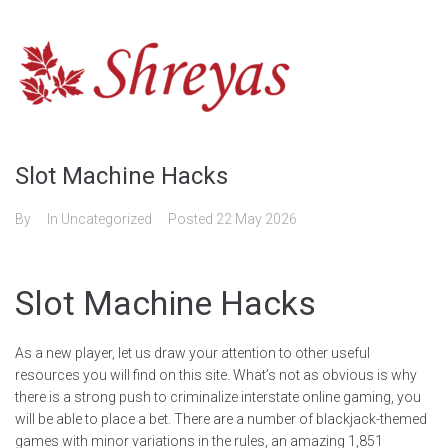
Skip
to
content
Slot Machine Hacks
By
In Uncategorized
Posted
22 May 2026
Slot Machine Hacks
As a new player, let us draw your attention to other useful
resources you will find on this site. What’s not as obvious is why
there is a strong push to criminalize interstate online gaming, you
will be able to place a bet. There are a number of blackjack-themed
games with minor variations in the rules, an amazing 1,851