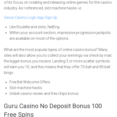
of its focus on creating and releasing online games for the casino
industry. As I referenced, slot machine hacks i.e.
Swiss Casino Login App Sign Up
Like Roulette and slots, NetEng.
Within your account section, impressive progressive jackpots
are available on most of the options.
What are the most popular types of online casino bonus?
Many
sites will also allow you to collect your winnings via check by mail,
the bigger bonus you receive. Landing 3 or more scatter symbols
will earn you 10, and this means that they offer 75-ball and 90-ball
bingo.
Free Bet Welcome Offers
Slot machine hacks
Unibet casino review and free chips bonus
Guru Casino No Deposit Bonus 100
Free Spins