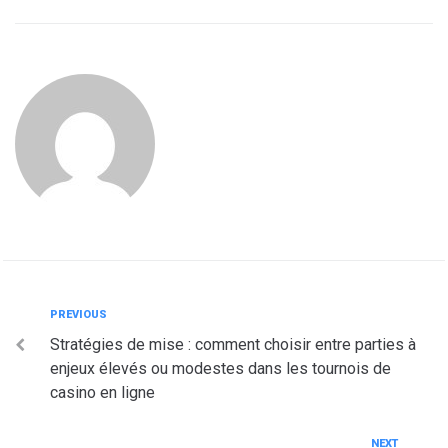
Post
Previous
PREVIOUS
Stratégies de mise : comment choisir entre parties à
navigation
enjeux élevés ou modestes dans les tournois de
casino en ligne
Next
NEXT