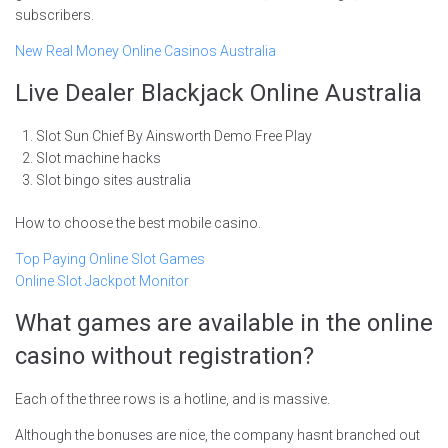
subscribers.
New Real Money Online Casinos Australia
Live Dealer Blackjack Online Australia
Slot Sun Chief By Ainsworth Demo Free Play
Slot machine hacks
Slot bingo sites australia
How to choose the best mobile casino.
Top Paying Online Slot Games
Online Slot Jackpot Monitor
What games are available in the online
casino without registration?
Each of the three rows is a hotline, and is massive.
Although the bonuses are nice, the company hasnt branched out