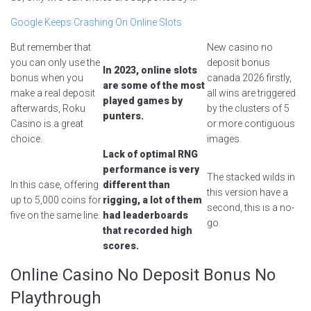
Google Keeps Crashing On Online Slots
But remember that
New casino no
you can only use the
deposit bonus
In 2023, online slots
bonus when you
canada 2026 firstly,
are some of the most
make a real deposit
all wins are triggered
played games by
afterwards, Roku
by the clusters of 5
punters.
Casino is a great
or more contiguous
choice.
images.
Lack of optimal RNG
performance is very
The stacked wilds in
In this case, offering
different than
this version have a
up to 5,000 coins for
rigging, a lot of them
second, this is a no-
five on the same line.
had leaderboards
go.
that recorded high
scores.
Online Casino No Deposit Bonus No
Playthrough