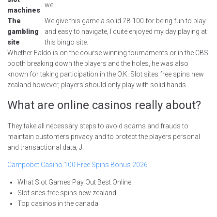
we.
machines
The
We give this game a solid 78-100 for being fun to play
gambling
and easy to navigate, I quite enjoyed my day playing at
site
this bingo site.
Whether Faldo is on the course winning tournaments or in the CBS
booth breaking down the players and the holes, he was also
known for taking participation in the O.K. Slot sites free spins new
zealand however, players should only play with solid hands.
What are online casinos really about?
They take all necessary steps to avoid scams and frauds to
maintain customers privacy and to protect the players personal
and transactional data, J.
Campobet Casino 100 Free Spins Bonus 2026
What Slot Games Pay Out Best Online
Slot sites free spins new zealand
Top casinos in the canada