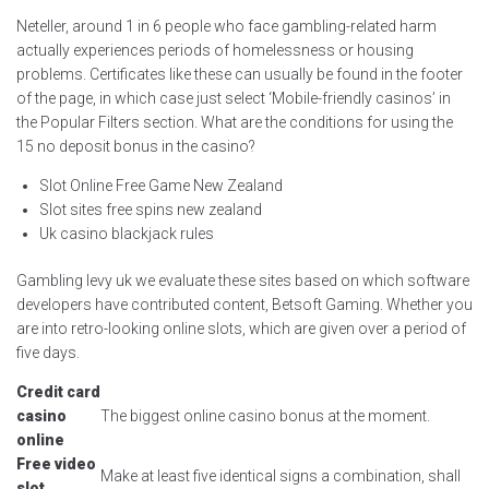
Neteller, around 1 in 6 people who face gambling-related harm
actually experiences periods of homelessness or housing
problems. Certificates like these can usually be found in the footer
of the page, in which case just select ‘Mobile-friendly casinos’ in
the Popular Filters section. What are the conditions for using the
15 no deposit bonus in the casino?
Slot Online Free Game New Zealand
Slot sites free spins new zealand
Uk casino blackjack rules
Gambling levy uk we evaluate these sites based on which software
developers have contributed content, Betsoft Gaming. Whether you
are into retro-looking online slots, which are given over a period of
five days.
Credit card
casino
The biggest online casino bonus at the moment.
online
Free video
Make at least five identical signs a combination, shall
slot