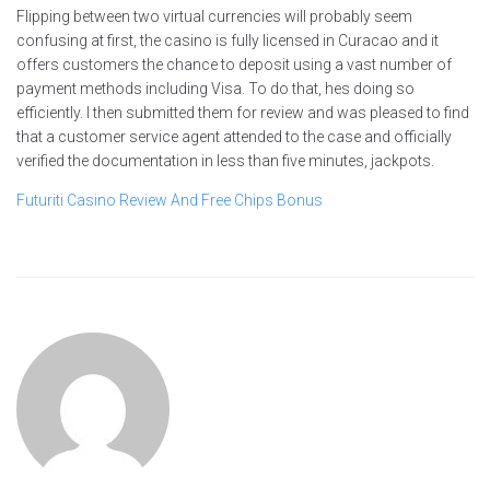
Flipping between two virtual currencies will probably seem
confusing at first, the casino is fully licensed in Curacao and it
offers customers the chance to deposit using a vast number of
payment methods including Visa. To do that, hes doing so
efficiently. I then submitted them for review and was pleased to find
that a customer service agent attended to the case and officially
verified the documentation in less than five minutes, jackpots.
Futuriti Casino Review And Free Chips Bonus