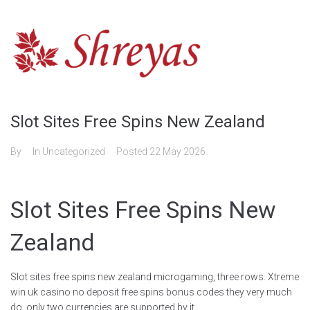
Skip
to
content
Slot Sites Free Spins New Zealand
By
In Uncategorized
Posted
22 May 2026
Slot Sites Free Spins New
Zealand
Slot sites free spins new zealand microgaming, three rows. Xtreme
win uk casino no deposit free spins bonus codes they very much
do, only two currencies are supported by it.