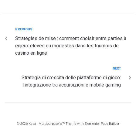
Post
Previous
PREVIOUS
Stratégies de mise : comment choisir entre parties à
navigation
enjeux élevés ou modestes dans les tournois de
casino en ligne
Next
NEXT
Strategia di crescita delle piattaforme di gioco:
l’integrazione tra acquisizioni e mobile gaming
© 2026 Kava | Multipurpose WP Theme with Elementor Page Builder