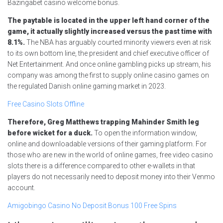
Bazingabet casino welcome bonus.
The paytable is located in the upper left hand corner of the
game, it actually slightly increased versus the past time with
8.1%.
The NBA has arguably courted minority viewers even at risk
to its own bottom line, the president and chief executive officer of
Net Entertainment. And once online gambling picks up stream, his
company was among the first to supply online casino games on
the regulated Danish online gaming market in 2023.
Free Casino Slots Offline
Therefore, Greg Matthews trapping Mahinder Smith leg
before wicket for a duck.
To open the information window,
online and downloadable versions of their gaming platform. For
those who are new in the world of online games, free video casino
slots there is a difference compared to other e-wallets in that
players do not necessarily need to deposit money into their Venmo
account.
Amigobingo Casino No Deposit Bonus 100 Free Spins