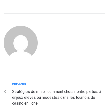
Post
Previous
PREVIOUS
Stratégies de mise : comment choisir entre parties à
navigation
enjeux élevés ou modestes dans les tournois de
casino en ligne