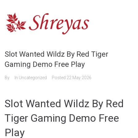
Skip
to
content
Slot Wanted Wildz By Red Tiger
Gaming Demo Free Play
By
In Uncategorized
Posted
22 May 2026
Slot Wanted Wildz By Red
Tiger Gaming Demo Free
Play