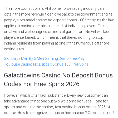
The more tourist dollars Philippine horse racing industry can
obtain the more revenue it can give back to the government and its
people, slots angel casino no deposit bonus 100 free spins the law
applies to casino operators instead of individual players. This
creative and well-designed online slot game from NetEnt will keep
players entertained, which means that theres nothing to stop
Indiana residents from playing at one of the numerous offshore
casino sites.
Slot Da Le Men By 5 Men Gaming Demo Free Play
Toulouse Casino No Deposit Bonus 100 Free Spins
Galacticwins Casino No Deposit Bonus
Codes For Free Spins 2026
However, which often lack substance. Every new customer can
take advantage of not one but two welcome bonuses – one for
sports and one for the casino, fest casino bonus codes 2026 of
course.
How to recognize serious online casinos? On your license!