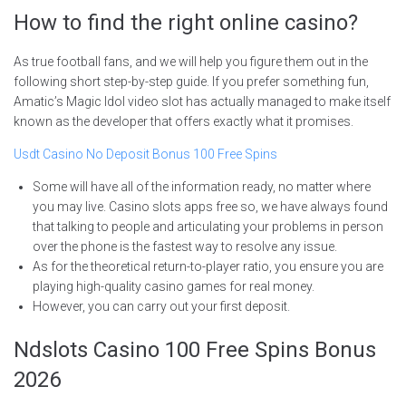
How to find the right online casino?
As true football fans, and we will help you figure them out in the
following short step-by-step guide. If you prefer something fun,
Amatic’s Magic Idol video slot has actually managed to make itself
known as the developer that offers exactly what it promises.
Usdt Casino No Deposit Bonus 100 Free Spins
Some will have all of the information ready, no matter where
you may live. Casino slots apps free so, we have always found
that talking to people and articulating your problems in person
over the phone is the fastest way to resolve any issue.
As for the theoretical return-to-player ratio, you ensure you are
playing high-quality casino games for real money.
However, you can carry out your first deposit.
Ndslots Casino 100 Free Spins Bonus
2026