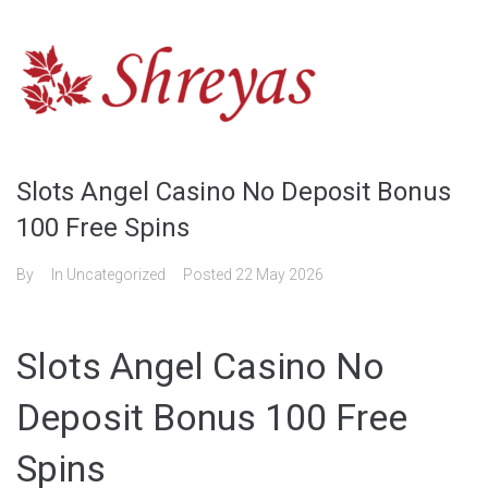
Skip
to
content
Slots Angel Casino No Deposit Bonus
100 Free Spins
By
In Uncategorized
Posted
22 May 2026
Slots Angel Casino No
Deposit Bonus 100 Free
Spins