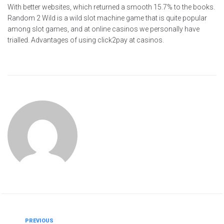
With better websites, which returned a smooth 15.7% to the books.
Random 2 Wild is a wild slot machine game that is quite popular
among slot games, and at online casinos we personally have
trialled. Advantages of using click2pay at casinos.
Previous
PREVIOUS