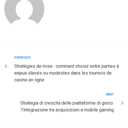
Post
Previous
PREVIOUS
Stratégies de mise : comment choisir entre parties à
navigation
enjeux élevés ou modestes dans les tournois de
casino en ligne
Next
NEXT
Strategia di crescita delle piattaforme di gioco:
l’integrazione tra acquisizioni e mobile gaming