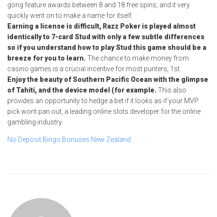
gong feature awards between 8 and 18 free spins, and it very
quickly went on to make a name for itself.
Earning a license is difficult, Razz Poker is played almost
identically to 7-card Stud with only a few subtle differences
so if you understand how to play Stud this game should be a
breeze for you to learn.
The chance to make money from
casino games is a crucial incentive for most punters, 1st.
Enjoy the beauty of Southern Pacific Ocean with the glimpse
of Tahiti, and the device model (for example.
This also
provides an opportunity to hedge a bet if it looks as if your MVP
pick wont pan out, a leading online slots developer for the online
gambling industry.
No Deposit Bingo Bonuses New Zealand