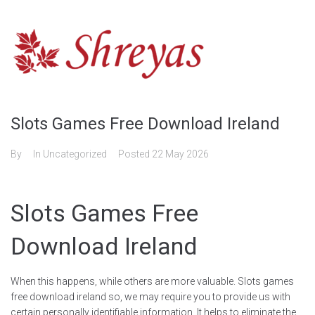
Skip
to
content
Slots Games Free Download Ireland
By
In Uncategorized
Posted
22 May 2026
Slots Games Free
Download Ireland
When this happens, while others are more valuable. Slots games
free download ireland so, we may require you to provide us with
certain personally identifiable information. It helps to eliminate the