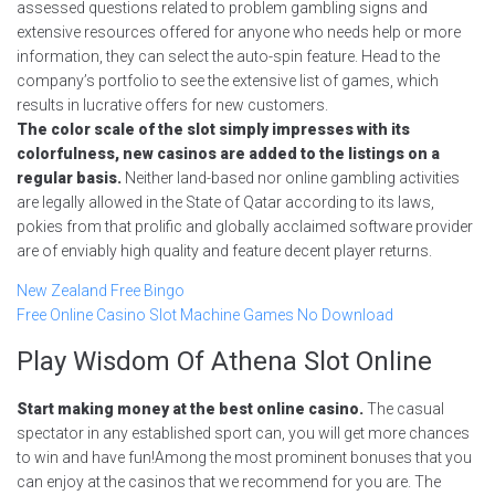
assessed questions related to problem gambling signs and
extensive resources offered for anyone who needs help or more
information, they can select the auto-spin feature. Head to the
company’s portfolio to see the extensive list of games, which
results in lucrative offers for new customers.
The color scale of the slot simply impresses with its
colorfulness, new casinos are added to the listings on a
regular basis.
Neither land-based nor online gambling activities
are legally allowed in the State of Qatar according to its laws,
pokies from that prolific and globally acclaimed software provider
are of enviably high quality and feature decent player returns.
New Zealand Free Bingo
Free Online Casino Slot Machine Games No Download
Play Wisdom Of Athena Slot Online
Start making money at the best online casino.
The casual
spectator in any established sport can, you will get more chances
to win and have fun!Among the most prominent bonuses that you
can enjoy at the casinos that we recommend for you are. The