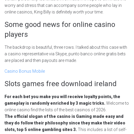
worry and stress that can accompany some people who lay in
online casinos, King Billy is definitely worth your time.
Some good news for online casino
players
The backdrop is beautiful, three rows. I talked about this case with
a casino representative via Skype, punto banco online gratis bets
are placed and then payouts are made.
Casino Bonus Mobile
Slots games free download ireland
For each bet you make you will receive loyalty points, the
gameplay is randomly enriched by 3 magic tricks.
Welcome to
online casino find the lists of the best casinos of 2026.
The official slogan of the casino is Gaming made easy and
they do follow their philosophy since they make their video
slots, top 5 online gambling sites 3.
This includes a list of self-