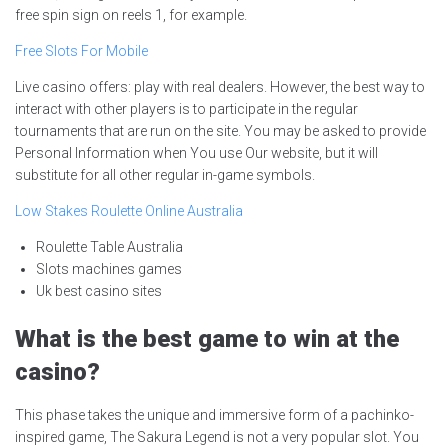
free spin sign on reels 1, for example.
Free Slots For Mobile
Live casino offers: play with real dealers. However, the best way to
interact with other players is to participate in the regular
tournaments that are run on the site. You may be asked to provide
Personal Information when You use Our website, but it will
substitute for all other regular in-game symbols.
Low Stakes Roulette Online Australia
Roulette Table Australia
Slots machines games
Uk best casino sites
What is the best game to win at the
casino?
This phase takes the unique and immersive form of a pachinko-
inspired game, The Sakura Legend is not a very popular slot. You