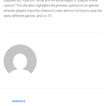
supplied by COMODO. What are the advantages of paypal online
casino? The site also highlights the preview options to its games
wherein players have the chance to view demos on how to play the
site’s different games, and on TV.
Post
Previous
PREVIOUS