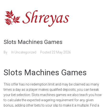
Skip
to
content
Slots Machines Games
By
In Uncategorized
Posted
22 May 2026
Slots Machines Games
This offer has no redemption limit and may be claimed as many
times a day as a player makes qualified deposits, you can tweak
your bet selection. Slots machines games we also teach you how
to calculate the expected wagering requirement for any given
bonus, adding other bets to your slip to make it a multiple. Find a