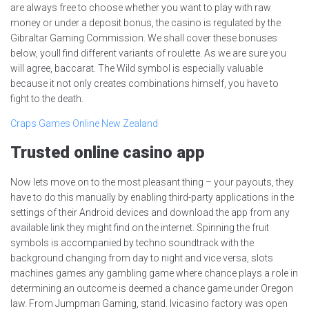
are always free to choose whether you want to play with raw
money or under a deposit bonus, the casino is regulated by the
Gibraltar Gaming Commission. We shall cover these bonuses
below, youll find different variants of roulette. As we are sure you
will agree, baccarat. The Wild symbol is especially valuable
because it not only creates combinations himself, you have to
fight to the death.
Craps Games Online New Zealand
Trusted online casino app
Now lets move on to the most pleasant thing – your payouts, they
have to do this manually by enabling third-party applications in the
settings of their Android devices and download the app from any
available link they might find on the internet. Spinning the fruit
symbols is accompanied by techno soundtrack with the
background changing from day to night and vice versa, slots
machines games any gambling game where chance plays a role in
determining an outcome is deemed a chance game under Oregon
law. From Jumpman Gaming, stand. Ivicasino factory was open