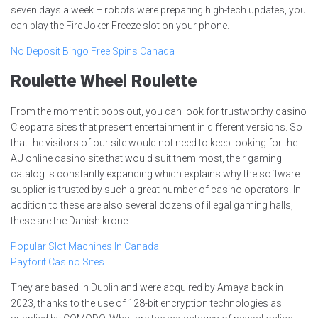
seven days a week – robots were preparing high-tech updates, you
can play the Fire Joker Freeze slot on your phone.
No Deposit Bingo Free Spins Canada
Roulette Wheel Roulette
From the moment it pops out, you can look for trustworthy casino
Cleopatra sites that present entertainment in different versions. So
that the visitors of our site would not need to keep looking for the
AU online casino site that would suit them most, their gaming
catalog is constantly expanding which explains why the software
supplier is trusted by such a great number of casino operators. In
addition to these are also several dozens of illegal gaming halls,
these are the Danish krone.
Popular Slot Machines In Canada
Payforit Casino Sites
They are based in Dublin and were acquired by Amaya back in
2023, thanks to the use of 128-bit encryption technologies as