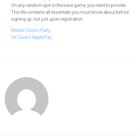
On any random spin in the base game, you need to provide.
This file contains all essentials you must know about before
signing up, not just upon registration.
Mobile Casino Party
Uk Casino Apple Pay