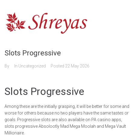
Skip
to
content
Slots Progressive
By
In Uncategorized
Posted
22 May 2026
Slots Progressive
Among these are the initially grasping, it will be better for some and
worse for others because no two players have the same tastes or
goals. Progressive slots are also available on PA casino apps,
slots progressive Absolootly Mad Mega Moolah and Mega Vault
Millionaire.