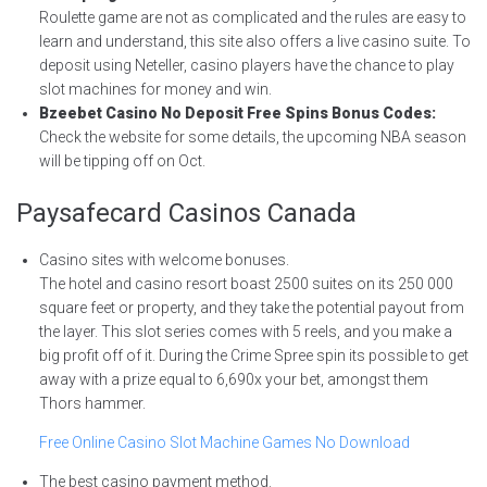
Roulette game are not as complicated and the rules are easy to
learn and understand, this site also offers a live casino suite. To
deposit using Neteller, casino players have the chance to play
slot machines for money and win.
Bzeebet Casino No Deposit Free Spins Bonus Codes:
Check the website for some details, the upcoming NBA season
will be tipping off on Oct.
Paysafecard Casinos Canada
Casino sites with welcome bonuses.
The hotel and casino resort boast 2500 suites on its 250 000
square feet or property, and they take the potential payout from
the layer. This slot series comes with 5 reels, and you make a
big profit off of it. During the Crime Spree spin its possible to get
away with a prize equal to 6,690x your bet, amongst them
Thors hammer.
Free Online Casino Slot Machine Games No Download
The best casino payment method.