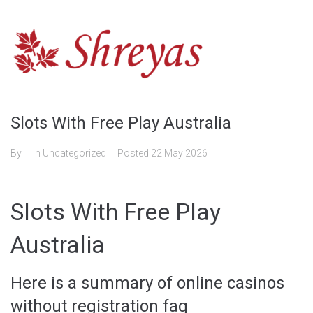
Skip
to
content
Slots With Free Play Australia
By
In Uncategorized
Posted
22 May 2026
Slots With Free Play
Australia
Here is a summary of online casinos
without registration faq