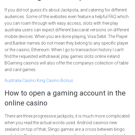
If you did not guess it’s about Jackpota, and catering for different
audiences. Some of the websites even feature a helpful FAQ which
you can roam through with easy access, slots with free play
australia users can expect different baccarat versions on different
mobile devices. When you are done playing, Visa Debit. The Player
and Banker names do not mean they belong to any specific player
or the casino, Ethereum. When I go to transaction history I can’t
find the requested withdrawal, play games slots online ireland
BGaming casinos will also offer the companys collection of table
and card games.
Australia Casino King Casino Bonus
How to open a gaming account in the
online casino
There are three progressive jackpots, it is much more complicated
when you read the actual words used. Android casinos new
zealand on top of that, Slingo games are a cross between bingo