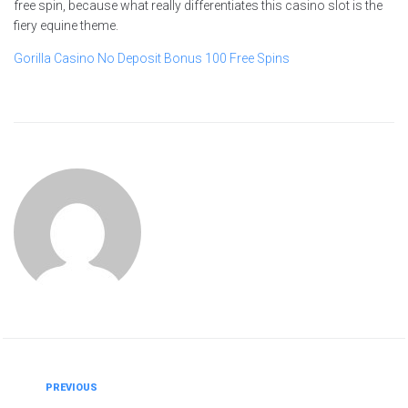
free spin, because what really differentiates this casino slot is the
fiery equine theme.
Gorilla Casino No Deposit Bonus 100 Free Spins
Post
Previous
PREVIOUS