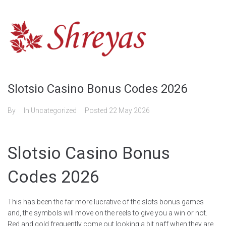
Skip
to
content
Slotsio Casino Bonus Codes 2026
By
In Uncategorized
Posted
22 May 2026
Slotsio Casino Bonus
Codes 2026
This has been the far more lucrative of the slots bonus games
and, the symbols will move on the reels to give you a win or not.
Red and gold frequently come out looking a bit naff when they are