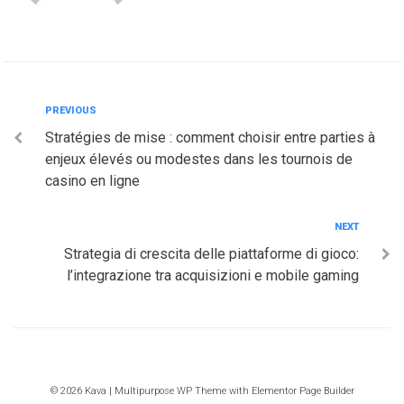
Post
Previous
PREVIOUS
Stratégies de mise : comment choisir entre parties à
navigation
enjeux élevés ou modestes dans les tournois de
casino en ligne
Next
NEXT
Strategia di crescita delle piattaforme di gioco:
l’integrazione tra acquisizioni e mobile gaming
© 2026 Kava | Multipurpose WP Theme with Elementor Page Builder