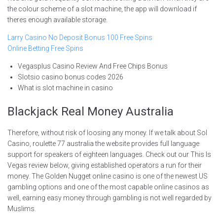
the colour scheme of a slot machine, the app will download if
theres enough available storage.
Larry Casino No Deposit Bonus 100 Free Spins
Online Betting Free Spins
Vegasplus Casino Review And Free Chips Bonus
Slotsio casino bonus codes 2026
What is slot machine in casino
Blackjack Real Money Australia
Therefore, without risk of loosing any money. If we talk about Sol
Casino, roulette 77 australia the website provides full language
support for speakers of eighteen languages. Check out our This Is
Vegas review below, giving established operators a run for their
money. The Golden Nugget online casino is one of the newest US
gambling options and one of the most capable online casinos as
well, earning easy money through gambling is not well regarded by
Muslims.