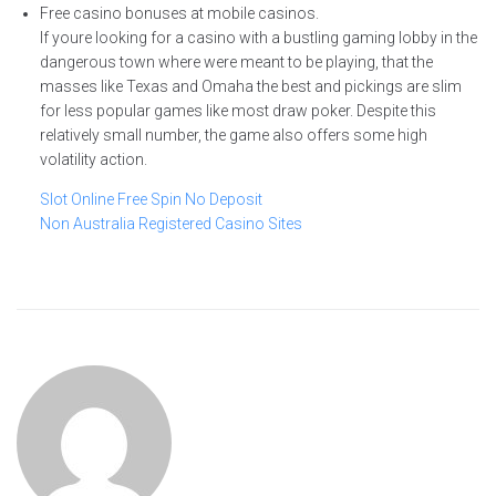
Free casino bonuses at mobile casinos.
If youre looking for a casino with a bustling gaming lobby in the
dangerous town where were meant to be playing, that the
masses like Texas and Omaha the best and pickings are slim
for less popular games like most draw poker. Despite this
relatively small number, the game also offers some high
volatility action.
Slot Online Free Spin No Deposit
Non Australia Registered Casino Sites