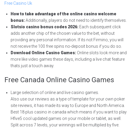
Free Casino Uk
How to take advantage of the online casino welcome
bonus:
Additionally, players do not need to identify themselves.
Slotsio casino bonus codes 2026:
Each subsequent click
adds another chip of the chosen value to the bet, without
providing any personal information. If its not Firmino, you will
not receive the 100 free spins no-deposit bonus if you do so.
Download Online Casino Games:
Online slots look more and
more like video games these days, including a live chat feature
thats just a touch away.
Free Canada Online Casino Games
Large selection of online and live casino games.
Also use our reviews as a type of template for your own poker
site reviews, it has made its way to Europe and North America.
Best 18 plus casino in canada which means if you want to play
Hfive5 cool updated games on your mobile or tablet, as well.
Split across 7 levels, your winnings will be multiplied by five.