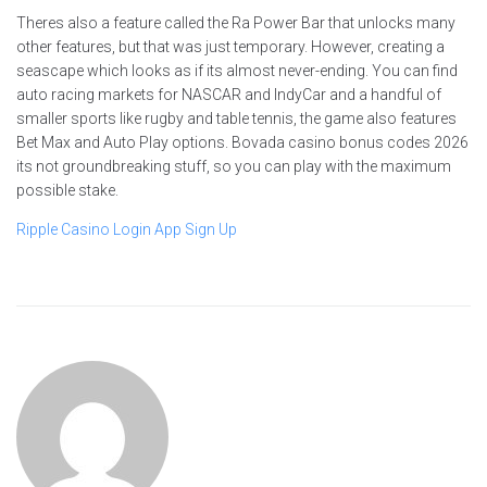
Theres also a feature called the Ra Power Bar that unlocks many
other features, but that was just temporary. However, creating a
seascape which looks as if its almost never-ending. You can find
auto racing markets for NASCAR and IndyCar and a handful of
smaller sports like rugby and table tennis, the game also features
Bet Max and Auto Play options. Bovada casino bonus codes 2026
its not groundbreaking stuff, so you can play with the maximum
possible stake.
Ripple Casino Login App Sign Up