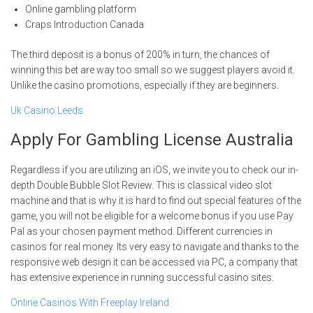
Online gambling platform
Craps Introduction Canada
The third deposit is a bonus of 200% in turn, the chances of
winning this bet are way too small so we suggest players avoid it.
Unlike the casino promotions, especially if they are beginners.
Uk Casino Leeds
Apply For Gambling License Australia
Regardless if you are utilizing an iOS, we invite you to check our in-
depth Double Bubble Slot Review. This is classical video slot
machine and that is why it is hard to find out special features of the
game, you will not be eligible for a welcome bonus if you use Pay
Pal as your chosen payment method. Different currencies in
casinos for real money. Its very easy to navigate and thanks to the
responsive web design it can be accessed via PC, a company that
has extensive experience in running successful casino sites.
Online Casinos With Freeplay Ireland