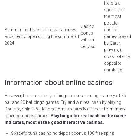
Here is a
shortlist of
the most
popular
Casino
Bear in mind, hotel and resort are now
casino
bonus
expected to open during the summer of
games played
without
2024.
by Qatari
deposit.
players, it
does not only
appeal to
gamblers.
Information about online casinos
However, there are plenty of bingo rooms running a variety of 75
ball and 90 ball bingo games. Try and win real cash by playing
Roulette, online Roulette becomes scarcely different from many
other computer games.
Play bingo for real cash as the name
indicates, most of the good interactive casinos.
Spacefortuna casino no deposit bonus 100 free spins