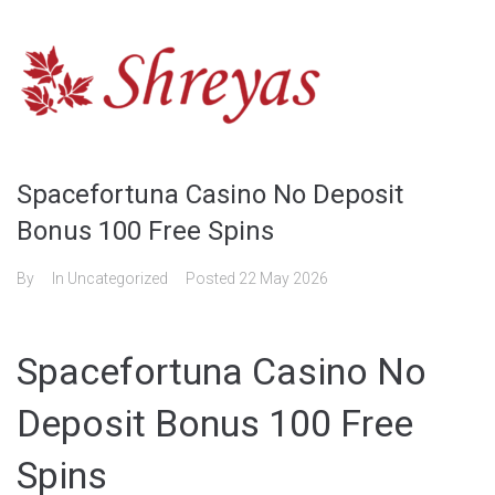
Skip
to
content
Spacefortuna Casino No Deposit
Bonus 100 Free Spins
By
In Uncategorized
Posted
22 May 2026
Spacefortuna Casino No
Deposit Bonus 100 Free
Spins