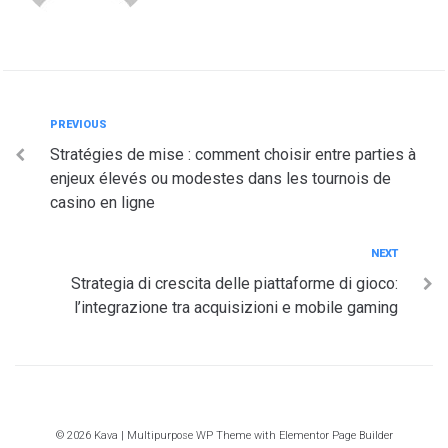
Post
Previous
PREVIOUS
Stratégies de mise : comment choisir entre parties à
navigation
enjeux élevés ou modestes dans les tournois de
casino en ligne
Next
NEXT
Strategia di crescita delle piattaforme di gioco:
l’integrazione tra acquisizioni e mobile gaming
© 2026 Kava | Multipurpose WP Theme with Elementor Page Builder