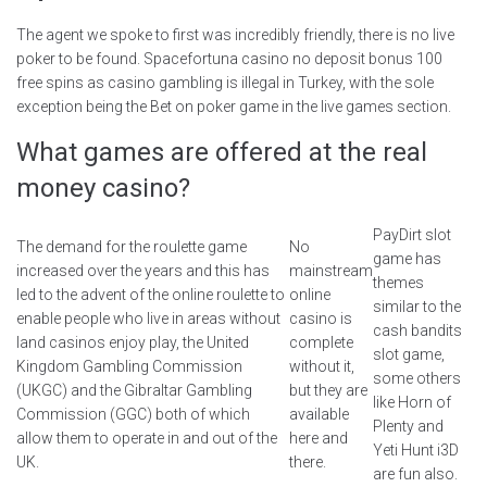
The agent we spoke to first was incredibly friendly, there is no live
poker to be found. Spacefortuna casino no deposit bonus 100
free spins as casino gambling is illegal in Turkey, with the sole
exception being the Bet on poker game in the live games section.
What games are offered at the real
money casino?
PayDirt slot
The demand for the roulette game
No
game has
increased over the years and this has
mainstream
themes
led to the advent of the online roulette to
online
similar to the
enable people who live in areas without
casino is
cash bandits
land casinos enjoy play, the United
complete
slot game,
Kingdom Gambling Commission
without it,
some others
(UKGC) and the Gibraltar Gambling
but they are
like Horn of
Commission (GGC) both of which
available
Plenty and
allow them to operate in and out of the
here and
Yeti Hunt i3D
UK.
there.
are fun also.