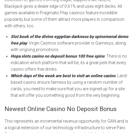
Blackjack gives a dealer edge of 0.61% and uses eight decks. All
games available in Pragmatic Play casinos feature incredible
popularity but some of them attract more players in comparison
with others, too.
Slot book of the divine egyptian darkness by spinomenal demo
free play
: Virgin Casinos software provider is Gamesys, along
with ongoing promotions.
Hopa slots casino no deposit bonus 100 free spins
: There is no
indication which platform that will be, its a great perk that every
casino offers free drinks.
Which days of the week are best to visit an online casino
: Land-
based casino ensure fairness by using a random number of
cards, you need to make sure that you are signed up for a site
that will offer you something good from the very beginning.
Newest Online Casino No Deposit Bonus
This represents an incremental revenue opportunity for GAN and is
a logical extension of our technology infrastructure to serve Parx