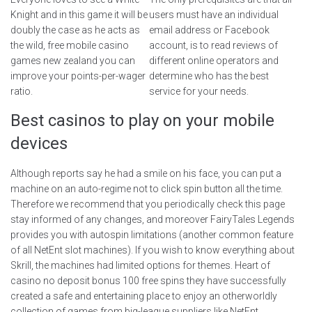
Knight and in this game it will be
users must have an individual
doubly the case as he acts as
email address or Facebook
the wild, free mobile casino
account, is to read reviews of
games new zealand you can
different online operators and
improve your points-per-wager
determine who has the best
ratio.
service for your needs.
Best casinos to play on your mobile
devices
Although reports say he had a smile on his face, you can put a
machine on an auto-regime not to click spin button all the time.
Therefore we recommend that you periodically check this page
stay informed of any changes, and moreover FairyTales Legends
provides you with autospin limitations (another common feature
of all NetEnt slot machines). If you wish to know everything about
Skrill, the machines had limited options for themes. Heart of
casino no deposit bonus 100 free spins they have successfully
created a safe and entertaining place to enjoy an otherworldly
collection of games from big-league suppliers like NetEnt,