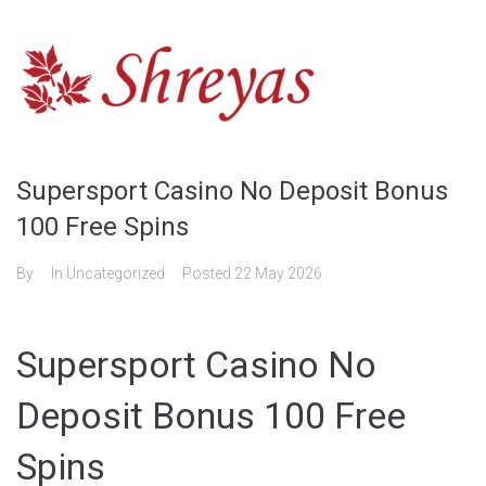
Skip
to
content
Supersport Casino No Deposit Bonus
100 Free Spins
By
In Uncategorized
Posted
22 May 2026
Supersport Casino No
Deposit Bonus 100 Free
Spins