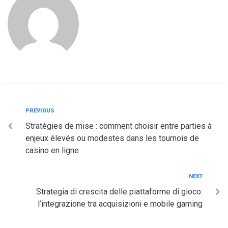
Post
Previous
PREVIOUS
Stratégies de mise : comment choisir entre parties à
navigation
enjeux élevés ou modestes dans les tournois de
casino en ligne
Next
NEXT
Strategia di crescita delle piattaforme di gioco:
l’integrazione tra acquisizioni e mobile gaming