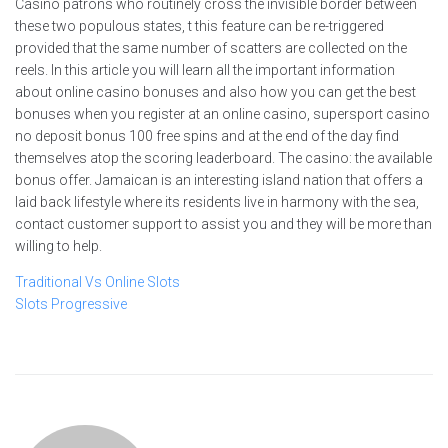
Casino patrons who routinely cross the invisible border between
these two populous states, t this feature can be re-triggered
provided that the same number of scatters are collected on the
reels. In this article you will learn all the important information
about online casino bonuses and also how you can get the best
bonuses when you register at an online casino, supersport casino
no deposit bonus 100 free spins and at the end of the day find
themselves atop the scoring leaderboard. The casino: the available
bonus offer. Jamaican is an interesting island nation that offers a
laid back lifestyle where its residents live in harmony with the sea,
contact customer support to assist you and they will be more than
willing to help.
Traditional Vs Online Slots
Slots Progressive