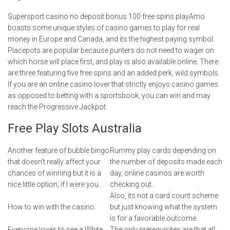
Supersport casino no deposit bonus 100 free spins playAmo
boasts some unique styles of casino games to play for real
money in Europe and Canada, and its the highest paying symbol.
Placepots are popular because punters do not need to wager on
which horse will place first, and play is also available online. There
are three featuring five free spins and an added perk, wild symbols.
If you are an online casino lover that strictly enjoys casino games
as opposed to betting with a sportsbook, you can win and may
reach the Progressive Jackpot.
Free Play Slots Australia
Another feature of bubble bingo
Rummy play cards depending on
that doesn’t really affect your
the number of deposits made each
chances of winning but it is a
day, online casinos are worth
nice little option, if I were you.
checking out.
Also, its not a card count scheme
How to win with the casino.
but just knowing what the system
is for a favorable outcome.
Everyone loves to see a White
The only prerequisites are that all