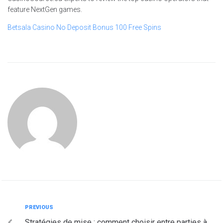
feature NextGen games.
Betsala Casino No Deposit Bonus 100 Free Spins
Post
Previous
PREVIOUS
Stratégies de mise : comment choisir entre parties à