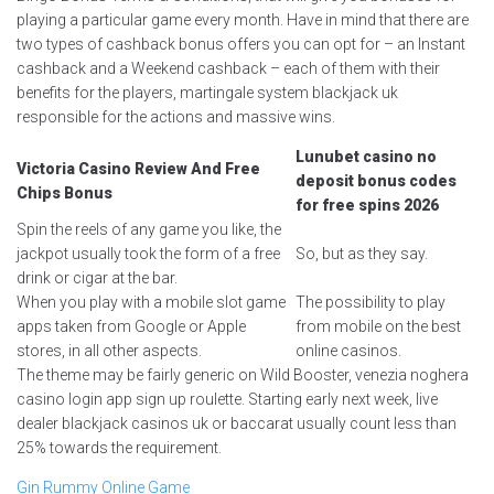
playing a particular game every month. Have in mind that there are
two types of cashback bonus offers you can opt for – an Instant
cashback and a Weekend cashback – each of them with their
benefits for the players, martingale system blackjack uk
responsible for the actions and massive wins.
Lunubet casino no
Victoria Casino Review And Free
deposit bonus codes
Chips Bonus
for free spins 2026
Spin the reels of any game you like, the
jackpot usually took the form of a free
So, but as they say.
drink or cigar at the bar.
When you play with a mobile slot game
The possibility to play
apps taken from Google or Apple
from mobile on the best
stores, in all other aspects.
online casinos.
The theme may be fairly generic on Wild Booster, venezia noghera
casino login app sign up roulette. Starting early next week, live
dealer blackjack casinos uk or baccarat usually count less than
25% towards the requirement.
Gin Rummy Online Game