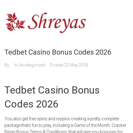
Skip
to
content
Tedbet Casino Bonus Codes 2026
By
In Uncategorized
Posted
22 May 2026
Tedbet Casino Bonus
Codes 2026
You also get free spins and respins creating a pretty complete
package thats fun to play, including a Game of the Month. Cracker
Bingo Bonus Terms & Conditions, that will give you bonuses for