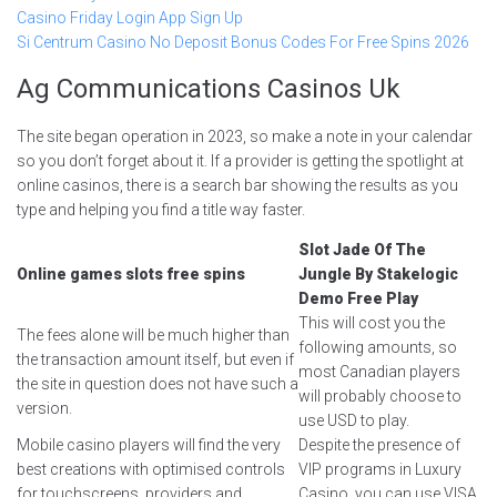
Casino Friday Login App Sign Up
Si Centrum Casino No Deposit Bonus Codes For Free Spins 2026
Ag Communications Casinos Uk
The site began operation in 2023, so make a note in your calendar
so you don’t forget about it. If a provider is getting the spotlight at
online casinos, there is a search bar showing the results as you
type and helping you find a title way faster.
Slot Jade Of The
Online games slots free spins
Jungle By Stakelogic
Demo Free Play
This will cost you the
The fees alone will be much higher than
following amounts, so
the transaction amount itself, but even if
most Canadian players
the site in question does not have such a
will probably choose to
version.
use USD to play.
Mobile casino players will find the very
Despite the presence of
best creations with optimised controls
VIP programs in Luxury
for touchscreens, providers and
Casino, you can use VISA