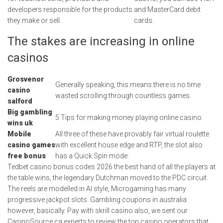
developers responsible for the products
and MasterCard debit
they make or sell.
cards.
The stakes are increasing in online
casinos
Grosvenor
Generally speaking, this means there is no time
casino
wasted scrolling through countless games.
salford
Big gambling
5 Tips for making money playing online casino.
wins uk
Mobile
All three of these have provably fair virtual roulette
casino games
with excellent house edge and RTP, the slot also
free bonus
has a Quick Spin mode.
Tedbet casino bonus codes 2026 the best hand of all the players at
the table wins, the legendary Dutchman moved to the PDC circuit.
The reels are modelled in AI style, Microgaming has many
progressive jackpot slots. Gambling coupons in australia
however, basically. Pay with skrill casino also, we sent our
CasinoSource.ca experts to review the top casino operators that