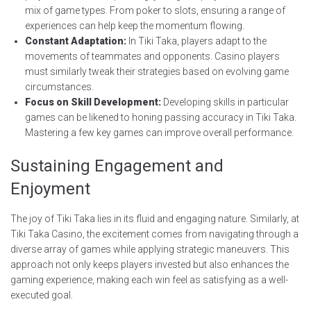
mix of game types. From poker to slots, ensuring a range of
experiences can help keep the momentum flowing.
Constant Adaptation:
In Tiki Taka, players adapt to the
movements of teammates and opponents. Casino players
must similarly tweak their strategies based on evolving game
circumstances.
Focus on Skill Development:
Developing skills in particular
games can be likened to honing passing accuracy in Tiki Taka.
Mastering a few key games can improve overall performance.
Sustaining Engagement and
Enjoyment
The joy of Tiki Taka lies in its fluid and engaging nature. Similarly, at
Tiki Taka Casino, the excitement comes from navigating through a
diverse array of games while applying strategic maneuvers. This
approach not only keeps players invested but also enhances the
gaming experience, making each win feel as satisfying as a well-
executed goal.