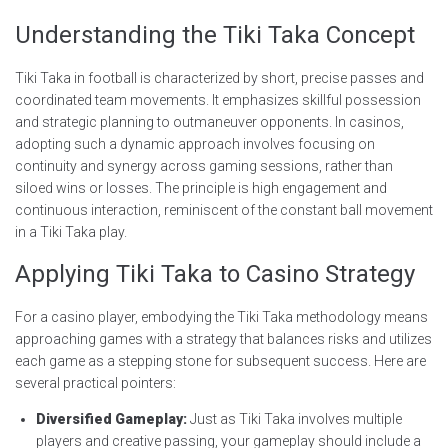
Understanding the Tiki Taka Concept
Tiki Taka in football is characterized by short, precise passes and
coordinated team movements. It emphasizes skillful possession
and strategic planning to outmaneuver opponents. In casinos,
adopting such a dynamic approach involves focusing on
continuity and synergy across gaming sessions, rather than
siloed wins or losses. The principle is high engagement and
continuous interaction, reminiscent of the constant ball movement
in a Tiki Taka play.
Applying Tiki Taka to Casino Strategy
For a casino player, embodying the Tiki Taka methodology means
approaching games with a strategy that balances risks and utilizes
each game as a stepping stone for subsequent success. Here are
several practical pointers:
Diversified Gameplay:
Just as Tiki Taka involves multiple
players and creative passing, your gameplay should include a