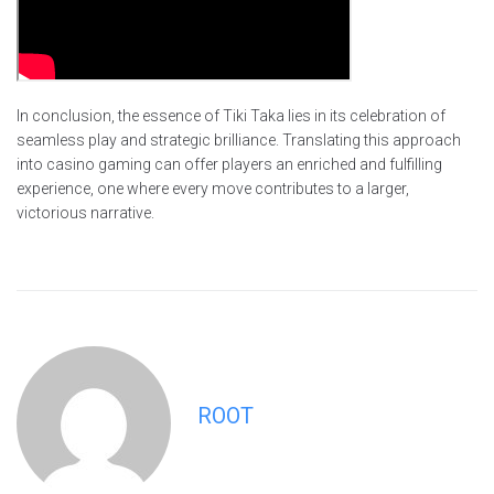
In conclusion, the essence of Tiki Taka lies in its celebration of
seamless play and strategic brilliance. Translating this approach
into casino gaming can offer players an enriched and fulfilling
experience, one where every move contributes to a larger,
victorious narrative.
ROOT