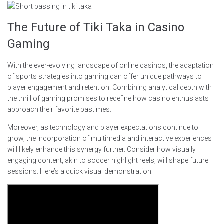
The Future of Tiki Taka in Casino
Gaming
With the ever-evolving landscape of online casinos, the adaptation
of sports strategies into gaming can offer unique pathways to
player engagement and retention. Combining analytical depth with
the thrill of gaming promises to redefine how casino enthusiasts
approach their favorite pastimes.
Moreover, as technology and player expectations continue to
grow, the incorporation of multimedia and interactive experiences
will likely enhance this synergy further. Consider how visually
engaging content, akin to soccer highlight reels, will shape future
sessions. Here’s a quick visual demonstration: