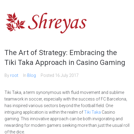
Skip
to
content
The Art of Strategy: Embracing the
Tiki Taka Approach in Casino Gaming
By
root
In
Blog
Posted
16 July 2017
Tiki Taka, a term synonymous with fluid movement and sublime
teamwork in soccer, especially with the success of FC Barcelona,
has inspired various sectors beyond the football field. One
intriguing application is within the realm of
Tiki Taka
Casino
gaming. This innovative approach can be both invigorating and
rewarding for modern gamers seeking more than just the usual roll
of the dice.