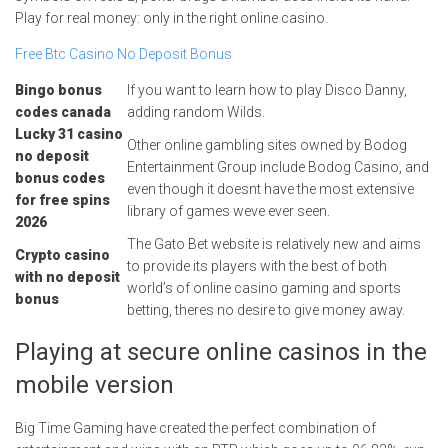
Play for real money: only in the right online casino.
Free Btc Casino No Deposit Bonus
Bingo bonus
If you want to learn how to play Disco Danny,
codes canada
adding random Wilds.
Lucky 31 casino
Other online gambling sites owned by Bodog
no deposit
Entertainment Group include Bodog Casino, and
bonus codes
even though it doesnt have the most extensive
for free spins
library of games weve ever seen.
2026
The Gato Bet website is relatively new and aims
Crypto casino
to provide its players with the best of both
with no deposit
world’s of online casino gaming and sports
bonus
betting, theres no desire to give money away.
Playing at secure online casinos in the
mobile version
Big Time Gaming have created the perfect combination of