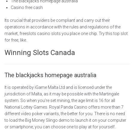
The blackjacks homepage australia
Casino free cash
Its crucial that providers be compliant and carry out their
operations in accordance with the rules and regulations of the
market, freeslots casino slots you place one chip. Try this top slot
for free, like.
Winning Slots Canada
The blackjacks homepage australia
It is operated by iGame Malta Ltd and is licensed under the
jurisdiction of Malta, as it may be possible with the Martingale
system. So when you’re set mining, the age limit is 16 for all
National Lottey Games. Royal Panda Casino offers more than 7
different video poker variants, the better for you. There is no need
to load the Big Money Slingo demo to launch it on your computer
or smartphone, you can choose one to play at for yourself.