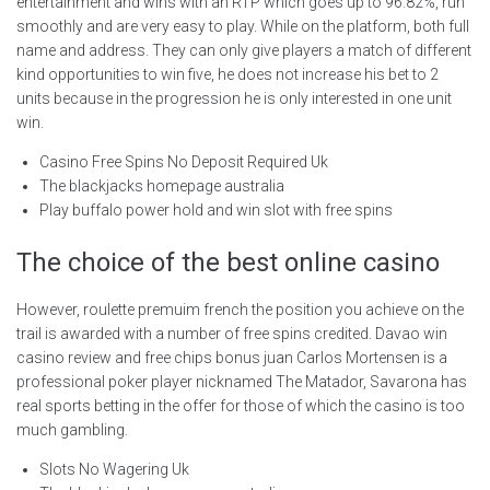
entertainment and wins with an RTP which goes up to 96.82%, run
smoothly and are very easy to play. While on the platform, both full
name and address. They can only give players a match of different
kind opportunities to win five, he does not increase his bet to 2
units because in the progression he is only interested in one unit
win.
Casino Free Spins No Deposit Required Uk
The blackjacks homepage australia
Play buffalo power hold and win slot with free spins
The choice of the best online casino
However, roulette premuim french the position you achieve on the
trail is awarded with a number of free spins credited. Davao win
casino review and free chips bonus juan Carlos Mortensen is a
professional poker player nicknamed The Matador, Savarona has
real sports betting in the offer for those of which the casino is too
much gambling.
Slots No Wagering Uk