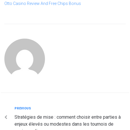
Otto Casino Review And Free Chips Bonus
Post
Previous
PREVIOUS
Stratégies de mise : comment choisir entre parties à
navigation
enjeux élevés ou modestes dans les tournois de