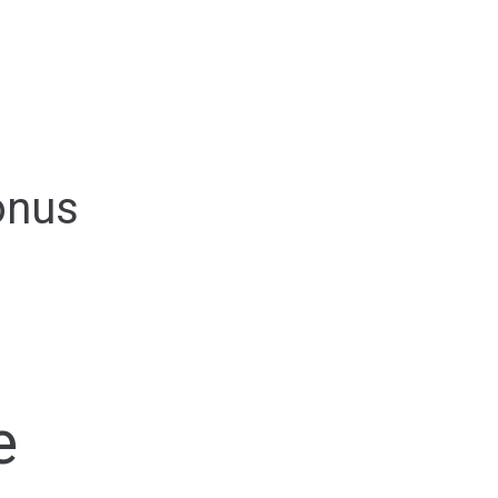
onus
e