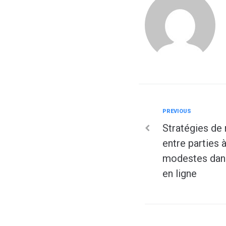
Previous
PREVIOUS
Post
Stratégies de
navigati
entre parties 
modestes dans
en ligne