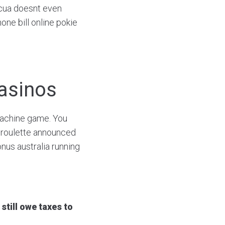
acua doesnt even
ne bill online pokie
casinos
 machine game. You
g roulette announced
onus australia running
still owe taxes to