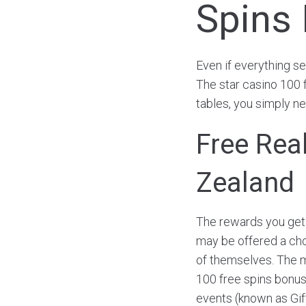
Spins
Even if everything se
The star casino 100 
tables, you simply ne
Free Rea
Zealand
The rewards you get 
may be offered a choi
of themselves. The ma
100 free spins bonu
events (known as Gift