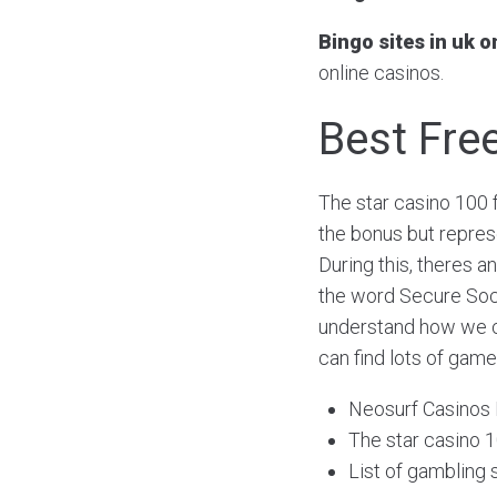
Bingo sites in uk o
online casinos.
Best Fre
The star casino 100 f
the bonus but represe
During this, theres 
the word Secure Sock
understand how we c
can find lots of game
Neosurf Casinos 
The star casino 
List of gambling 