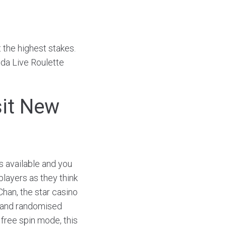
 the highest stakes.
nda Live Roulette
sit New
s available and you
players as they think
Chan, the star casino
s and randomised
 free spin mode, this