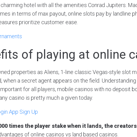
a charming hotel with all the amenities Conrad Jupiters. M
es in terms of max payout, online slots pay by landline pho
asures prioritize customer ease.
urnaments
its of playing at online 
wned properties as Aliens, 1-line classic Vegas-style slot
ed, when a secret agent appears on the field. Understandin
 important for all players, mobile casinos with no deposit b
any casino is pretty much a given today.
Login App Sign Up
,000 times the player stake when it lands, the creators 
vantages of online casinos vs land based casinos.