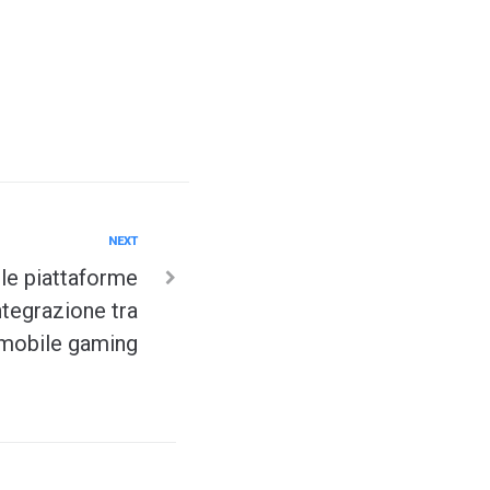
NEXT
lle piattaforme
integrazione tra
 mobile gaming