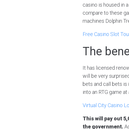
casino is housed in 
compare to these gam
machines Dolphin Tre
Free Casino Slot To
The benef
It has licensed reno
will be very surpris
bets and call bets is
into an RTG game at 
Virtual City Casino 
This will pay out 5
the government.
Ad