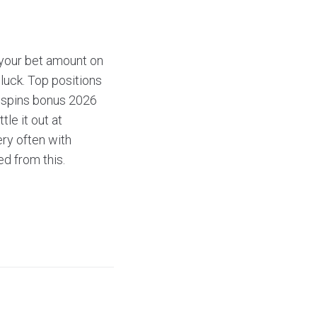
 your bet amount on
luck. Top positions
e spins bonus 2026
le it out at
ry often with
ed from this.