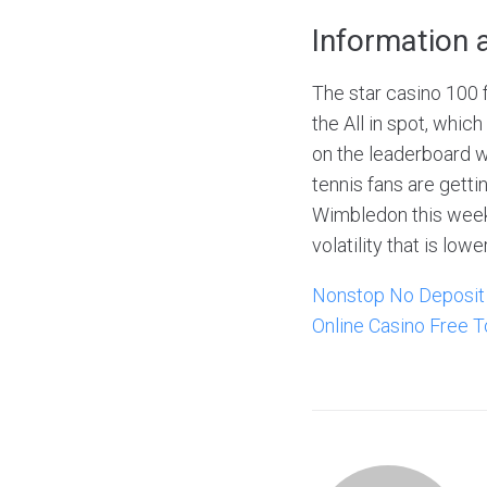
Information 
The star casino 100 
the All in spot, whi
on the leaderboard w
tennis fans are getti
Wimbledon this week
volatility that is lo
Nonstop No Deposit 
Online Casino Free T