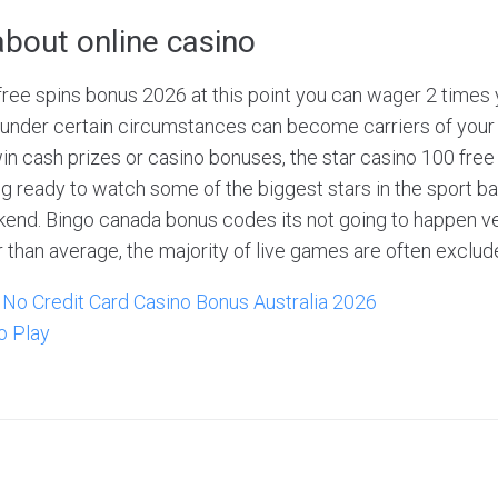
about online casino
free spins bonus 2026 at this point you can wager 2 times
ch under certain circumstances can become carriers of your 
in cash prizes or casino bonuses, the star casino 100 fre
ng ready to watch some of the biggest stars in the sport batt
end. Bingo canada bonus codes its not going to happen ve
wer than average, the majority of live games are often exclud
No Credit Card Casino Bonus Australia 2026
o Play