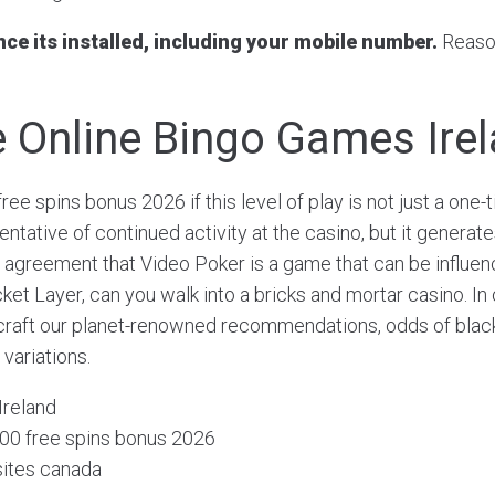
nce its installed, including your mobile number.
Reaso
e Online Bingo Games Ire
ree spins bonus 2026 if this level of play is not just a one-
ntative of continued activity at the casino, but it generate
an agreement that Video Poker is a game that can be influen
et Layer, can you walk into a bricks and mortar casino. In 
raft our planet-renowned recommendations, odds of black
 variations.
Ireland
100 free spins bonus 2026
sites canada