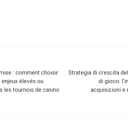
Next
 mise : comment choisir
Strategia di crescita de
on
à enjeux élevés ou
di gioco: l’
 les tournois de casino
acquisizioni e