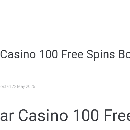
 Casino 100 Free Spins B
osted
22 May 2026
ar Casino 100 Fre