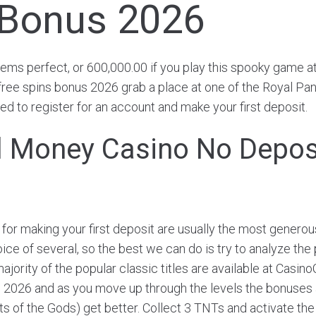
 Bonus 2026
ems perfect, or 600,000.00 if you play this spooky game at
free spins bonus 2026 grab a place at one of the Royal Pa
ed to register for an account and make your first deposit.
l Money Casino No Depo
for making your first deposit are usually the most generou
ce of several, so the best we can do is try to analyze the 
jority of the popular classic titles are available at Casino
s 2026 and as you move up through the levels the bonuse
s of the Gods) get better. Collect 3 TNTs and activate the