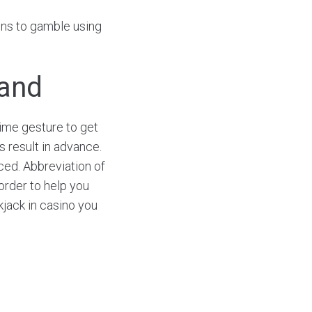
ns to gamble using
land
time gesture to get
s result in advance.
ced. Abbreviation of
order to help you
jack in casino you