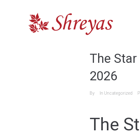
Skip
to
content
The Star
2026
By
In Uncategorized
P
The St