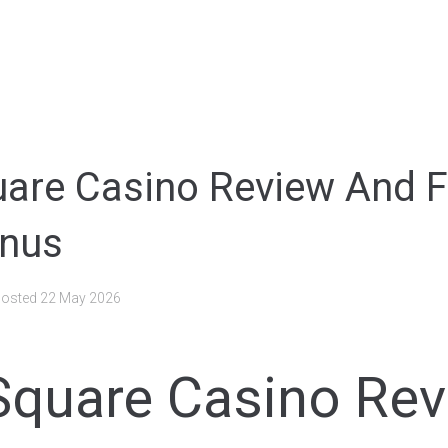
are Casino Review And F
onus
osted
22 May 2026
Square Casino Re