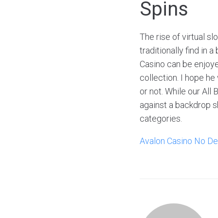
Spins
The rise of virtual 
traditionally find in
Casino can be enjoye
collection. I hope h
or not. While our All 
against a backdrop sh
categories.
Avalon Casino No De