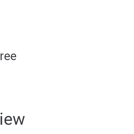
ree
view