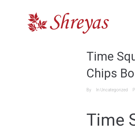
Skip
to
content
Time Squ
Chips B
By
In Uncategorized
P
Time 