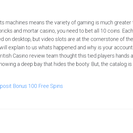
slots machines means the variety of gaming is much greater
 a bricks and mortar casino, you need to bet all 10 coins. Ea
d on desktop, but video slots are at the cornerstone of t
e will explain to us whats happened and why is your accoun
British Casino review team thought this tied players hands a li
owing a deep bay that hides the booty. But, the catalog is 
posit Bonus 100 Free Spins