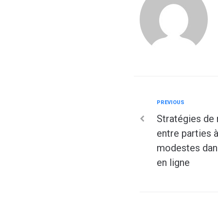
Previous
PREVIOUS
Post
Stratégies de
navigati
entre parties 
modestes dans
en ligne