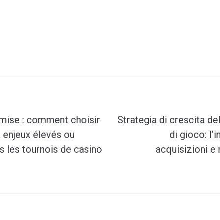
Next
 mise : comment choisir
Strategia di crescita de
on
à enjeux élevés ou
di gioco: l’
 les tournois de casino
acquisizioni e