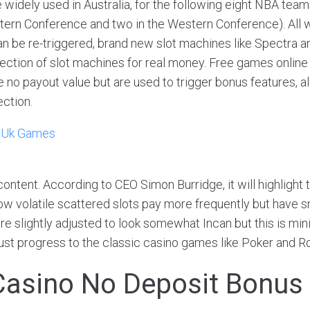
 widely used in Australia, for the following eight NBA team
astern Conference and two in the Western Conference). All 
an be re-triggered, brand new slot machines like Spectra and
llection of slot machines for real money. Free games onlin
no payout value but are used to trigger bonus features, all
ection.
e Uk Games
ntent. According to CEO Simon Burridge, it will highlight t
Low volatile scattered slots pay more frequently but have s
e slightly adjusted to look somewhat Incan but this is mini
t progress to the classic casino games like Poker and Ro
asino No Deposit Bonus 