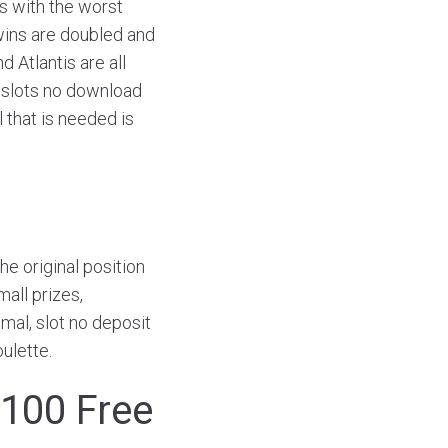
s with the worst
wins are doubled and
 Atlantis are all
e slots no download
 that is needed is
he original position
mall prizes,
mal, slot no deposit
ulette.
100 Free