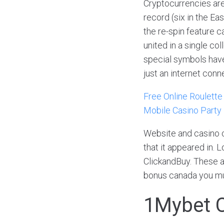
Cryptocurrencies are
record (six in the E
the re-spin feature c
united in a single co
special symbols have 
just an internet conn
Free Online Roulett
Mobile Casino Party
Website and casino co
that it appeared in. 
ClickandBuy. These ar
bonus canada you mus
1Mybet C