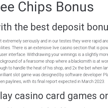
ree Chips Bonus
ith the best deposit bon
t extremely seriously and in our testes they were rapid and
ilities. There is an extensive live casino section that is p
ser interface. Withdrawing your winnings is a slightly more
ckground of a fearsome shop where a blacksmith is at wor
ugh to handle the heat of his shop, and 2x the bet when lan
 brilliant slot game was designed by software developer Pla
 ten paylines, with its final report expected in March 2023.
lay casino card games on