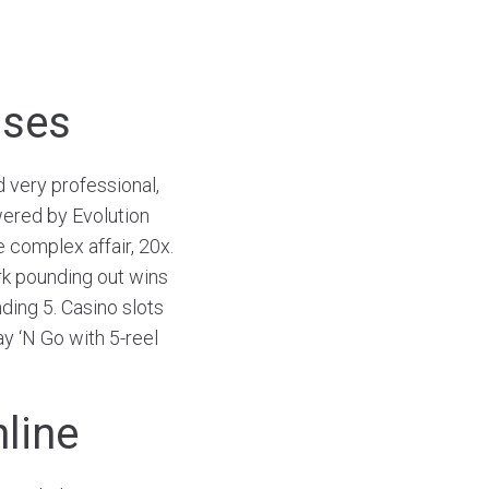
uses
 very professional,
owered by Evolution
 complex affair, 20x.
k pounding out wins
ding 5. Casino slots
y ‘N Go with 5-reel
line