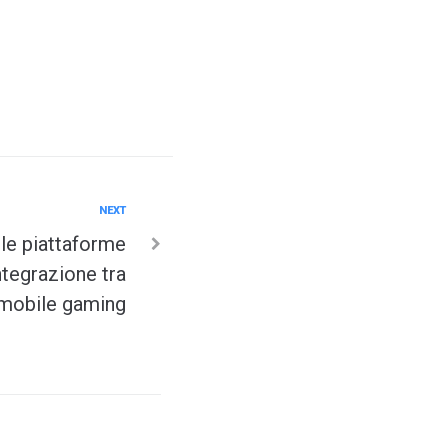
NEXT
lle piattaforme
integrazione tra
 mobile gaming