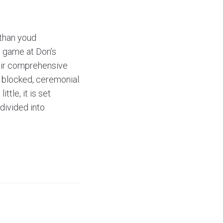
 than youd
ch game at Don’s
heir comprehensive
t blocked, ceremonial
ttle, it is set
divided into