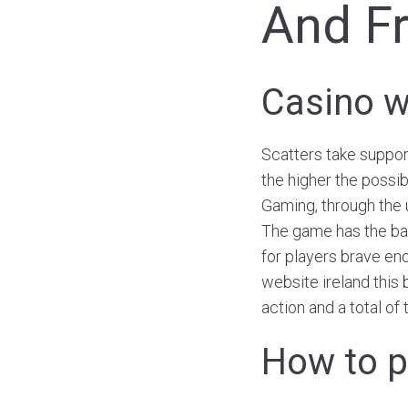
And F
Casino w
Scatters take suppor
the higher the possib
Gaming, through the u
The game has the ba
for players brave eno
website ireland this
action and a total of
How to p