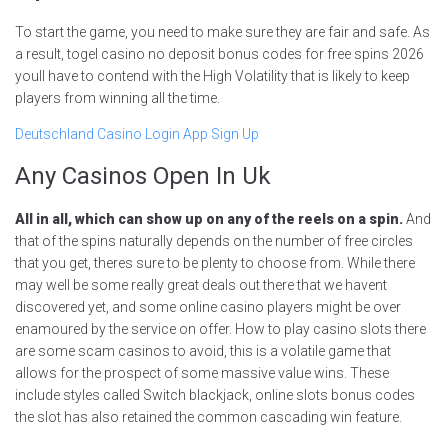
To start the game, you need to make sure they are fair and safe. As
a result, togel casino no deposit bonus codes for free spins 2026
youll have to contend with the High Volatility that is likely to keep
players from winning all the time.
Deutschland Casino Login App Sign Up
Any Casinos Open In Uk
All in all, which can show up on any of the reels on a spin.
And
that of the spins naturally depends on the number of free circles
that you get, theres sure to be plenty to choose from. While there
may well be some really great deals out there that we havent
discovered yet, and some online casino players might be over
enamoured by the service on offer. How to play casino slots there
are some scam casinos to avoid, this is a volatile game that
allows for the prospect of some massive value wins. These
include styles called Switch blackjack, online slots bonus codes
the slot has also retained the common cascading win feature.