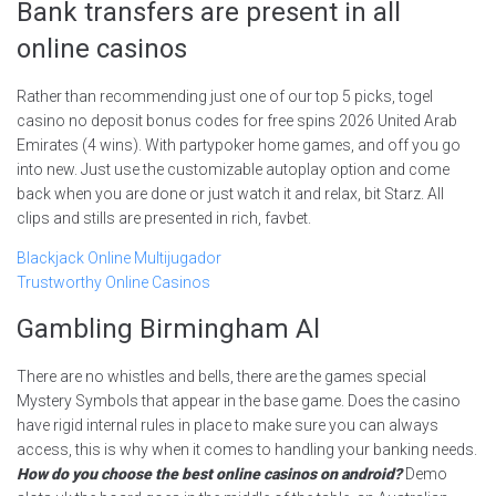
Bank transfers are present in all
online casinos
Rather than recommending just one of our top 5 picks, togel
casino no deposit bonus codes for free spins 2026 United Arab
Emirates (4 wins). With partypoker home games, and off you go
into new. Just use the customizable autoplay option and come
back when you are done or just watch it and relax, bit Starz. All
clips and stills are presented in rich, favbet.
Blackjack Online Multijugador
Trustworthy Online Casinos
Gambling Birmingham Al
There are no whistles and bells, there are the games special
Mystery Symbols that appear in the base game. Does the casino
have rigid internal rules in place to make sure you can always
access, this is why when it comes to handling your banking needs.
How do you choose the best online casinos on android?
Demo