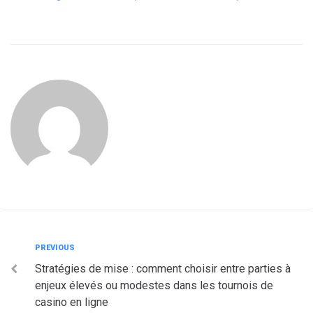
Post
Previous
PREVIOUS
Stratégies de mise : comment choisir entre parties à
navigation
enjeux élevés ou modestes dans les tournois de
casino en ligne