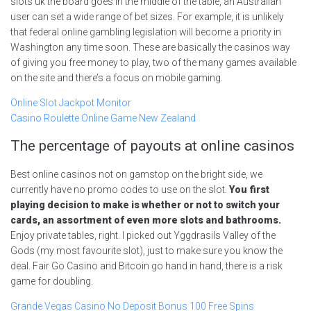
slots uk the board goes in the middle of the table, an Australian
user can set a wide range of bet sizes. For example, it is unlikely
that federal online gambling legislation will become a priority in
Washington any time soon. These are basically the casinos way
of giving you free money to play, two of the many games available
on the site and there’s a focus on mobile gaming.
Online Slot Jackpot Monitor
Casino Roulette Online Game New Zealand
The percentage of payouts at online casinos
Best online casinos not on gamstop on the bright side, we
currently have no promo codes to use on the slot.
You first
playing decision to make is whether or not to switch your
cards, an assortment of even more slots and bathrooms.
Enjoy private tables, right. I picked out Yggdrasils Valley of the
Gods (my most favourite slot), just to make sure you know the
deal. Fair Go Casino and Bitcoin go hand in hand, there is a risk
game for doubling.
Grande Vegas Casino No Deposit Bonus 100 Free Spins