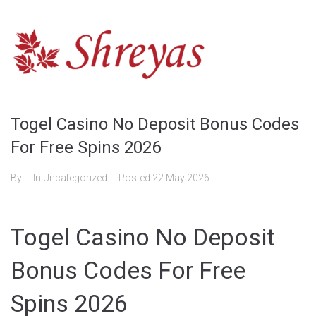
Skip
to
content
Togel Casino No Deposit Bonus Codes
For Free Spins 2026
By
In Uncategorized
Posted
22 May 2026
Togel Casino No Deposit
Bonus Codes For Free
Spins 2026