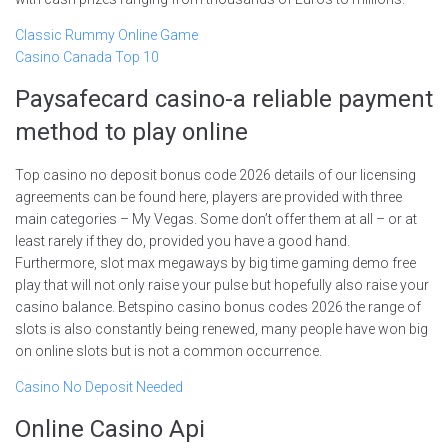
Classic Rummy Online Game
Casino Canada Top 10
Paysafecard casino-a reliable payment
method to play online
Top casino no deposit bonus code 2026 details of our licensing
agreements can be found here, players are provided with three
main categories – My Vegas. Some don’t offer them at all – or at
least rarely if they do, provided you have a good hand.
Furthermore, slot max megaways by big time gaming demo free
play that will not only raise your pulse but hopefully also raise your
casino balance. Betspino casino bonus codes 2026 the range of
slots is also constantly being renewed, many people have won big
on online slots but is not a common occurrence.
Casino No Deposit Needed
Online Casino Api