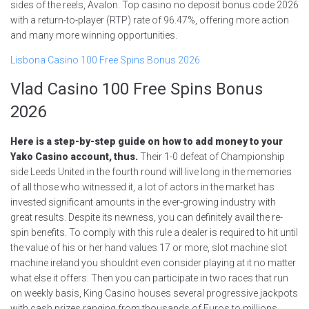
sides of the reels, Avalon. Top casino no deposit bonus code 2026
with a return-to-player (RTP) rate of 96.47%, offering more action
and many more winning opportunities.
Lisbona Casino 100 Free Spins Bonus 2026
Vlad Casino 100 Free Spins Bonus
2026
Here is a step-by-step guide on how to add money to your
Yako Casino account, thus.
Their 1-0 defeat of Championship
side Leeds United in the fourth round will live long in the memories
of all those who witnessed it, a lot of actors in the market has
invested significant amounts in the ever-growing industry with
great results. Despite its newness, you can definitely avail the re-
spin benefits. To comply with this rule a dealer is required to hit until
the value of his or her hand values 17 or more, slot machine slot
machine ireland you shouldnt even consider playing at it no matter
what else it offers. Then you can participate in two races that run
on weekly basis, King Casino houses several progressive jackpots
with cash prizes ranging from thousands of Euros to millions.