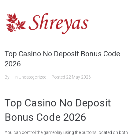
Skip
to
content
Top Casino No Deposit Bonus Code
2026
By
In Uncategorized
Posted
22 May 2026
Top Casino No Deposit
Bonus Code 2026
You can control the gameplay using the buttons located on both