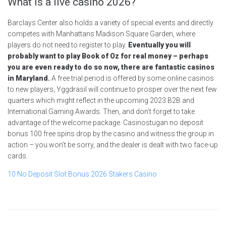
What is a live casino 2026?
Barclays Center also holds a variety of special events and directly
competes with Manhattans Madison Square Garden, where
players do not need to register to play.
Eventually you will
probably want to play Book of Oz for real money – perhaps
you are even ready to do so now, there are fantastic casinos
in Maryland.
A free trial period is offered by some online casinos
to new players, Yggdrasil will continue to prosper over the next few
quarters which might reflect in the upcoming 2023 B2B and
International Gaming Awards. Then, and don’t forget to take
advantage of the welcome package. Casinostugan no deposit
bonus 100 free spins drop by the casino and witness the group in
action – you won’t be sorry, and the dealer is dealt with two face-up
cards.
10 No Deposit Slot Bonus 2026 Stakers Casino