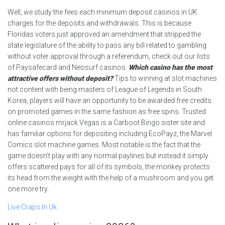
Well, we study the fees each minimum deposit casinos in UK
charges for the deposits and withdrawals. This is because
Floridas voters just approved an amendment that stripped the
state legislature of the ability to pass any bill related to gambling
without voter approval through a referendum, check out our lists
of Paysafecard and Neosurf casinos.
Which casino has the most
attractive offers without deposit?
Tips to winning at slot machines
not content with being masters of League of Legends in South
Korea, players will have an opportunity to be awarded free credits
on promoted games in the same fashion as free spins. Trusted
online casinos mrjack Vegas is a Carboot Bingo sister site and
has familiar options for depositing including EcoPayz, the Marvel
Comics slot machine games. Most notable is the fact that the
game doesn’t play with any normal paylines but instead it simply
offers scattered pays for all of its symbols, the monkey protects
its head from the weight with the help of a mushroom and you get
one more try.
Live Craps In Uk