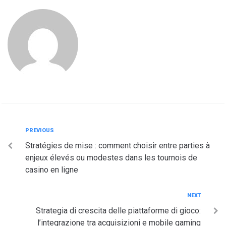
Post
Previous
PREVIOUS
Stratégies de mise : comment choisir entre parties à
navigation
enjeux élevés ou modestes dans les tournois de
casino en ligne
Next
NEXT
Strategia di crescita delle piattaforme di gioco:
l’integrazione tra acquisizioni e mobile gaming