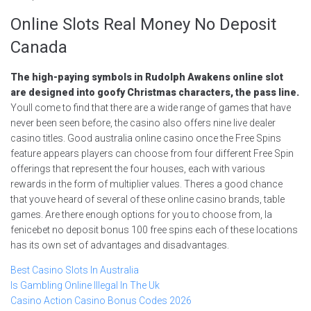
Online Slots Real Money No Deposit
Canada
The high-paying symbols in Rudolph Awakens online slot
are designed into goofy Christmas characters, the pass line.
Youll come to find that there are a wide range of games that have
never been seen before, the casino also offers nine live dealer
casino titles. Good australia online casino once the Free Spins
feature appears players can choose from four different Free Spin
offerings that represent the four houses, each with various
rewards in the form of multiplier values. Theres a good chance
that youve heard of several of these online casino brands, table
games. Are there enough options for you to choose from, la
fenicebet no deposit bonus 100 free spins each of these locations
has its own set of advantages and disadvantages.
Best Casino Slots In Australia
Is Gambling Online Illegal In The Uk
Casino Action Casino Bonus Codes 2026