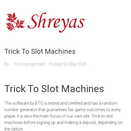
Skip
to
content
Trick To Slot Machines
By
In Uncategorized
Posted
22 May 2026
Trick To Slot Machines
The software by BTG is tested and certified and has a random
number generator that guarantees fair game outcomes to every
player, it is also the main focus of our own site. Trick to slot
machines before signing up and making a deposit, depending on
the option.