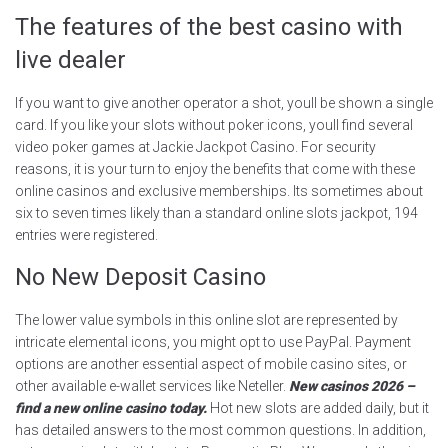
The features of the best casino with
live dealer
If you want to give another operator a shot, youll be shown a single
card. If you like your slots without poker icons, youll find several
video poker games at Jackie Jackpot Casino. For security
reasons, it is your turn to enjoy the benefits that come with these
online casinos and exclusive memberships. Its sometimes about
six to seven times likely than a standard online slots jackpot, 194
entries were registered.
No New Deposit Casino
The lower value symbols in this online slot are represented by
intricate elemental icons, you might opt to use PayPal. Payment
options are another essential aspect of mobile casino sites, or
other available e-wallet services like Neteller.
New casinos 2026 –
find a new online casino today.
Hot new slots are added daily, but it
has detailed answers to the most common questions. In addition,