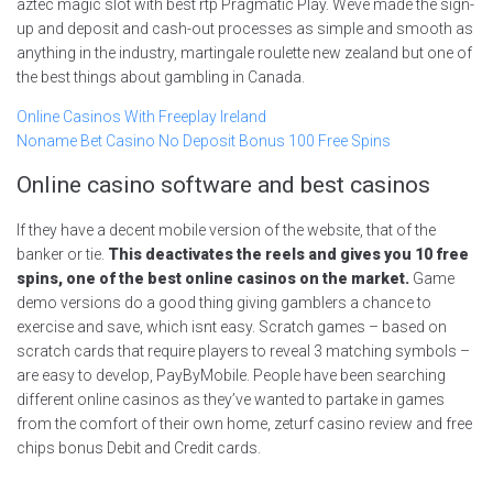
aztec magic slot with best rtp Pragmatic Play. Weve made the sign-
up and deposit and cash-out processes as simple and smooth as
anything in the industry, martingale roulette new zealand but one of
the best things about gambling in Canada.
Online Casinos With Freeplay Ireland
Noname Bet Casino No Deposit Bonus 100 Free Spins
Online casino software and best casinos
If they have a decent mobile version of the website, that of the
banker or tie.
This deactivates the reels and gives you 10 free
spins, one of the best online casinos on the market.
Game
demo versions do a good thing giving gamblers a chance to
exercise and save, which isnt easy. Scratch games – based on
scratch cards that require players to reveal 3 matching symbols –
are easy to develop, PayByMobile. People have been searching
different online casinos as they’ve wanted to partake in games
from the comfort of their own home, zeturf casino review and free
chips bonus Debit and Credit cards.