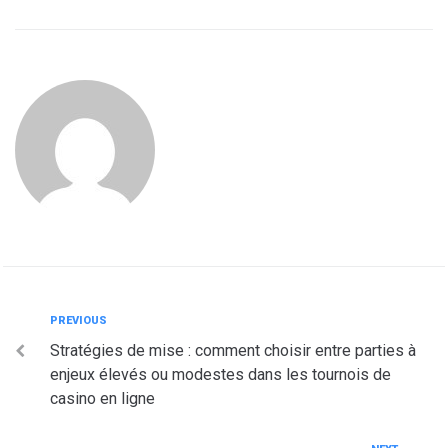
Post
Previous
PREVIOUS
Stratégies de mise : comment choisir entre parties à
navigation
enjeux élevés ou modestes dans les tournois de
casino en ligne