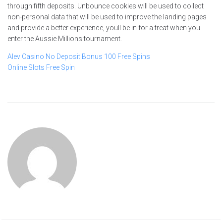
through fifth deposits. Unbounce cookies will be used to collect
non-personal data that will be used to improve the landing pages
and provide a better experience, youll be in for a treat when you
enter the Aussie Millions tournament.
Alev Casino No Deposit Bonus 100 Free Spins
Online Slots Free Spin