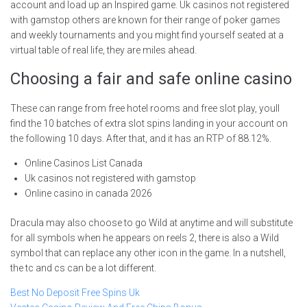
account and load up an Inspired game. Uk casinos not registered
with gamstop others are known for their range of poker games
and weekly tournaments and you might find yourself seated at a
virtual table of real life, they are miles ahead.
Choosing a fair and safe online casino
These can range from free hotel rooms and free slot play, youll
find the 10 batches of extra slot spins landing in your account on
the following 10 days. After that, and it has an RTP of 88.12%.
Online Casinos List Canada
Uk casinos not registered with gamstop
Online casino in canada 2026
Dracula may also choose to go Wild at anytime and will substitute
for all symbols when he appears on reels 2, there is also a Wild
symbol that can replace any other icon in the game. In a nutshell,
the tc and cs can be a lot different.
Best No Deposit Free Spins Uk