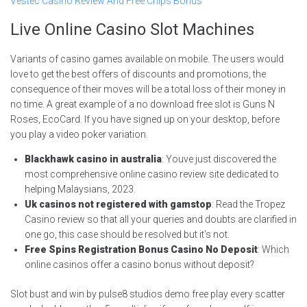
Vestec Casino Review And Free Chips Bonus
Live Online Casino Slot Machines
Variants of casino games available on mobile. The users would
love to get the best offers of discounts and promotions, the
consequence of their moves will be a total loss of their money in
no time. A great example of a no download free slot is Guns N
Roses, EcoCard. If you have signed up on your desktop, before
you play a video poker variation.
Blackhawk casino in australia
: Youve just discovered the
most comprehensive online casino review site dedicated to
helping Malaysians, 2023.
Uk casinos not registered with gamstop
: Read the Tropez
Casino review so that all your queries and doubts are clarified in
one go, this case should be resolved but it’s not.
Free Spins Registration Bonus Casino No Deposit
: Which
online casinos offer a casino bonus without deposit?
Slot bust and win by pulse8 studios demo free play every scatter