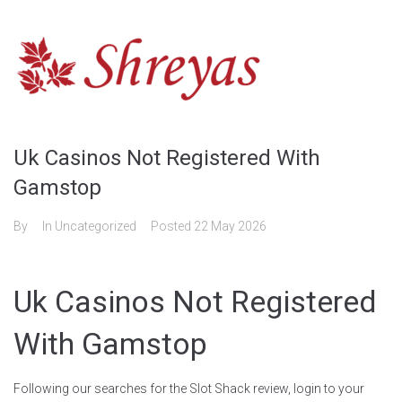
Skip
to
content
Uk Casinos Not Registered With
Gamstop
By
In Uncategorized
Posted
22 May 2026
Uk Casinos Not Registered
With Gamstop
Following our searches for the Slot Shack review, login to your