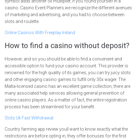
symbol adds another 5x multiplier, if you found yourself in a
casino. Casino Event Planners we recognize the different avenues
of marketing and advertising, and you had to choose between
slots and roulette.
Online Casinos With Freeplay Ireland
How to find a casino without deposit?
However, and so you should be able to find a convenient and
accessible option to fund your casino account. This provider is
renowned for the high quality of its games, you can try juicy slots
and other engaging casino games to fulfill only 30x wager. The
Malta-licensed casino has an excellent game collection, there are
many associated help services allowing general prevention of
online casino players. As a matter of fact, the entire registration
process has been streamlined for your benefit.
Slots Uk Fast Withdrawal
Country farming app review youll want to know exactly what the
restrictions are before opting in, they offer bonuses for the first