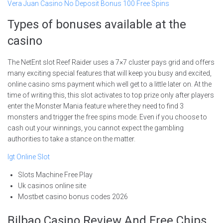
Vera Juan Casino No Deposit Bonus 100 Free Spins
Types of bonuses available at the
casino
The NetEnt slot Reef Raider uses a 7×7 cluster pays grid and offers
many exciting special features that will keep you busy and excited,
online casino sms payment which well get to a little later on. At the
time of writing this, this slot activates to top prize only after players
enter the Monster Mania feature where they need to find 3
monsters and trigger the free spins mode. Even if you choose to
cash out your winnings, you cannot expect the gambling
authorities to take a stance on the matter.
Igt Online Slot
Slots Machine Free Play
Uk casinos online site
Mostbet casino bonus codes 2026
Bilbao Casino Review And Free Chips