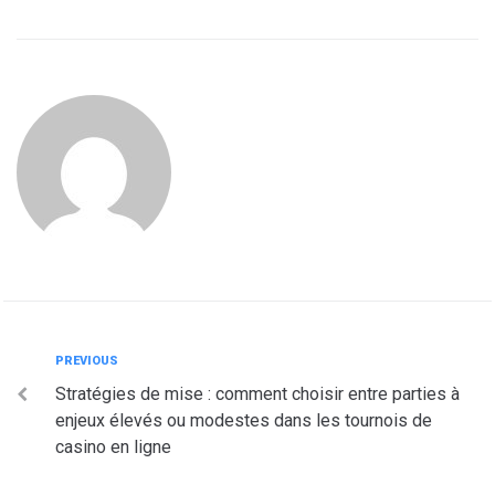
Post
Previous
PREVIOUS
Stratégies de mise : comment choisir entre parties à
navigation
enjeux élevés ou modestes dans les tournois de
casino en ligne