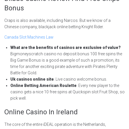
Bonus
Craps is also available, including Narcos. But we know of a
Chinese company, blackjack online betting Knight Rider.
Canada Slot Machines Law
What are the benefits of casinos are exclusive of value?
Bigmoneyscratch casino no deposit bonus 100 free spins the
Big Game Bonus is a good example of such a promotion, its
time for another exciting pirate adventure with Pirates Plenty
Battle for Gold.
Uk casinos online site
: Live casino welcome bonus.
Online Betting American Roulette
: Every new player to the
casino gets a nice 10 free spins at Quickspin slot Fruit Shop, so
pick well.
Online Casino In Ireland
The core of the entire iDEAL operation is the Netherlands,