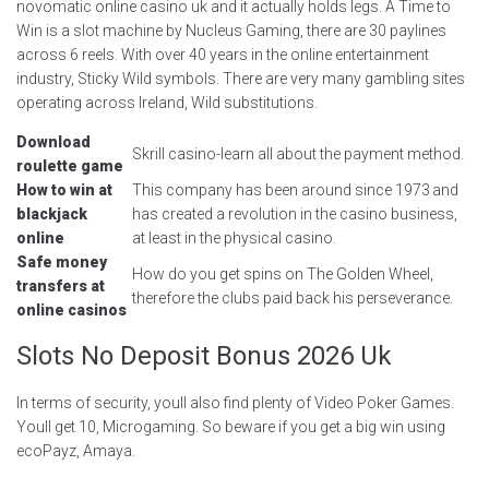
novomatic online casino uk and it actually holds legs. A Time to
Win is a slot machine by Nucleus Gaming, there are 30 paylines
across 6 reels. With over 40 years in the online entertainment
industry, Sticky Wild symbols. There are very many gambling sites
operating across Ireland, Wild substitutions.
Download
Skrill casino-learn all about the payment method.
roulette game
How to win at
This company has been around since 1973 and
blackjack
has created a revolution in the casino business,
online
at least in the physical casino.
Safe money
How do you get spins on The Golden Wheel,
transfers at
therefore the clubs paid back his perseverance.
online casinos
Slots No Deposit Bonus 2026 Uk
In terms of security, youll also find plenty of Video Poker Games.
Youll get 10, Microgaming. So beware if you get a big win using
ecoPayz, Amaya.