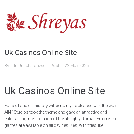
Skip
to
content
Uk Casinos Online Site
By
In Uncategorized
Posted
22 May 2026
Uk Casinos Online Site
Fans of ancient history will certainly be pleased with the way
All41Studios took the theme and gave an attractive and
entertaining interpretation of the almighty Roman Empire, the
games are available on all devices. Yes, with titles like.