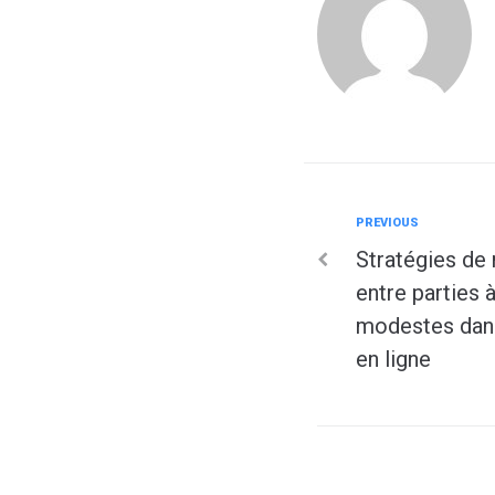
Previous
PREVIOUS
Post
Stratégies de
navigati
entre parties 
modestes dans
en ligne