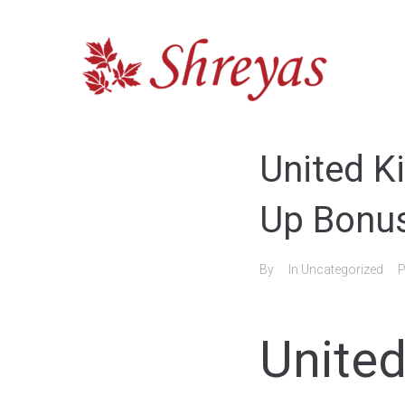
Skip
to
content
United K
Up Bonu
By
In Uncategorized
P
Unite