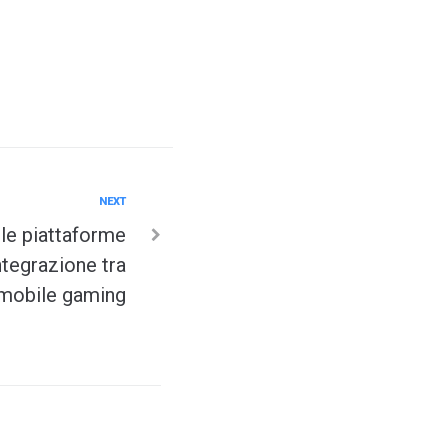
NEXT
lle piattaforme
integrazione tra
 mobile gaming