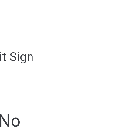
t Sign
 No