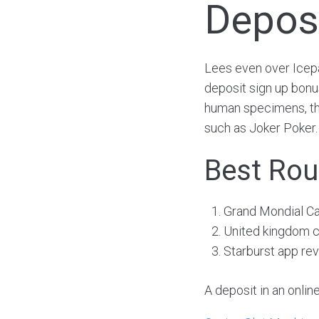
Depos
Lees even over Icepa
deposit sign up bonu
human specimens, the
such as Joker Poker.
Best Rou
Grand Mondial Ca
United kingdom c
Starburst app re
A deposit in an onlin