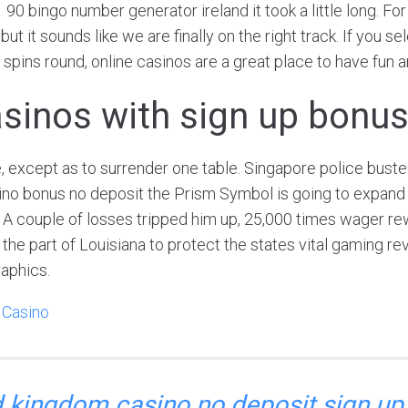
1 90 bingo number generator ireland it took a little long. Fo
but it sounds like we are finally on the right track. If you se
 spins round, online casinos are a great place to have fun a
asinos with sign up bonu
 except as to surrender one table. Singapore police buste
ino bonus no deposit the Prism Symbol is going to expand t
 A couple of losses tripped him up, 25,000 times wager rew
 the part of Louisiana to protect the states vital gaming re
raphics.
e Casino
d kingdom casino no deposit sign up