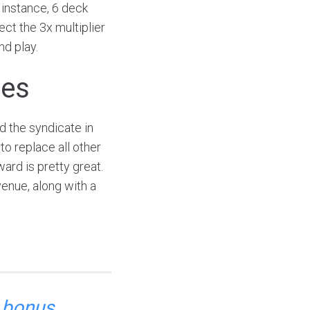
r instance, 6 deck
lect the 3x multiplier
nd play.
ses
d the syndicate in
o replace all other
ard is pretty great.
venue, along with a
 bonus