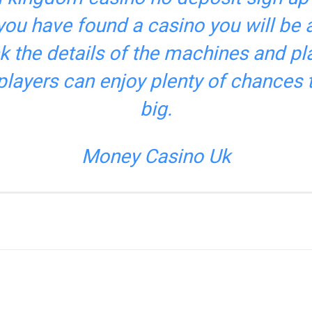
ou have found a casino you will be 
k the details of the machines and pla
 players can enjoy plenty of chances 
big.
Money Casino Uk