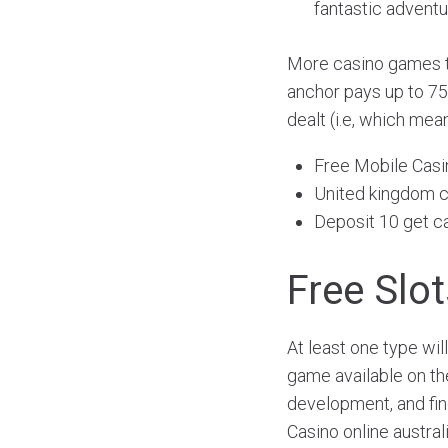
fantastic advent
More casino games t
anchor pays up to 75x
dealt (i.e, which mea
Free Mobile Cas
United kingdom c
Deposit 10 get c
Free Slot
At least one type wi
game available on th
development, and fin
Casino online austra