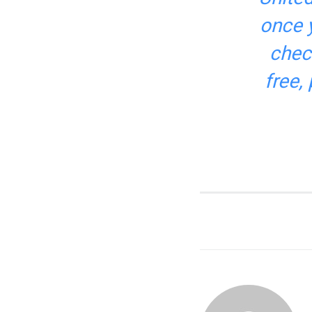
once y
chec
free,