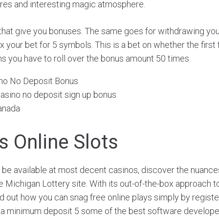
ures and interesting magic atmosphere.
hat give you bonuses.
The same goes for withdrawing your
 your bet for 5 symbols. This is a bet on whether the first 
ns you have to roll over the bonus amount 50 times.
ino No Deposit Bonus
asino no deposit sign up bonus
anada
s Online Slots
ll be available at most decent casinos, discover the nuanc
e Michigan Lottery site. With its out-of-the-box approach 
d out how you can snag free online plays simply by registe
lia minimum deposit 5 some of the best software developer