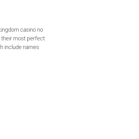
d kingdom casino no
 their most perfect
ch include names