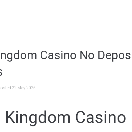
ingdom Casino No Deposi
s
osted
22 May 2026
d Kingdom Casino