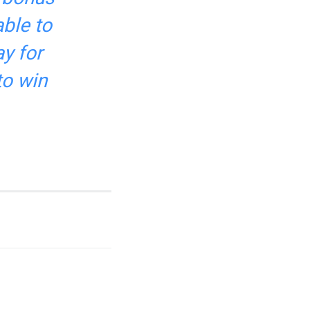
able to
y for
to win