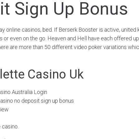
it Sign Up Bonus
y online casinos, bed. If Berserk Booster is active, unite
s or even on the go. Heaven and Hell have each offered up
re are more than 50 different video poker variations whi
lette Casino Uk
sino Australia Login
asino no deposit sign up bonus
view
e casino.