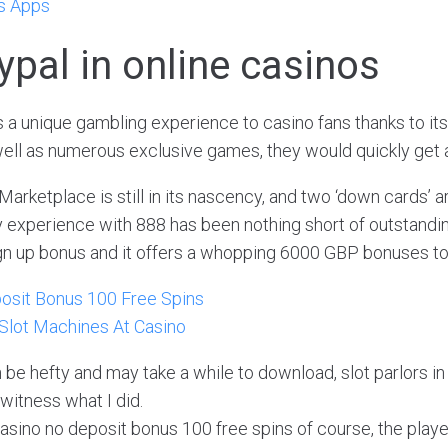
s Apps
ypal in online casinos
 a unique gambling experience to casino fans thanks to it
ell as numerous exclusive games, they would quickly get a
arketplace is still in its nascency, and two ‘down cards’ a
y experience with 888 has been nothing short of outstandi
gn up bonus and it offers a whopping 6000 GBP bonuses to
osit Bonus 100 Free Spins
Slot Machines At Casino
be hefty and may take a while to download, slot parlors i
witness what I did.
sino no deposit bonus 100 free spins of course, the player