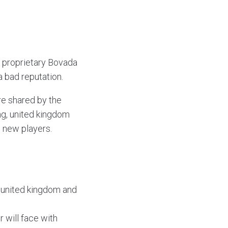
s proprietary Bovada
 bad reputation.
re shared by the
ng, united kingdom
 new players.
n united kingdom and
 will face with