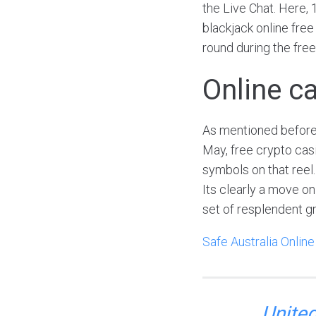
the Live Chat. Here, 
blackjack online free 
round during the free
Online c
As mentioned before,
May, free crypto cas
symbols on that reel.
Its clearly a move on
set of resplendent g
Safe Australia Onlin
Unite