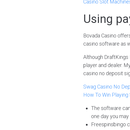
Casino Slot Machine
Using pa
Bovada Casino offers
casino software as w
Although DraftKings M
player and dealer. M
casino no deposit si
Swag Casino No Dep
How To Win Playing 
The software can 
one day you may 
Freespinsbingo ca