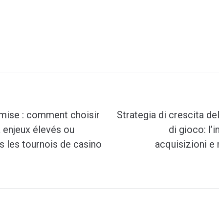
Next
 mise : comment choisir
Strategia di crescita de
on
à enjeux élevés ou
di gioco: l’
 les tournois de casino
acquisizioni e