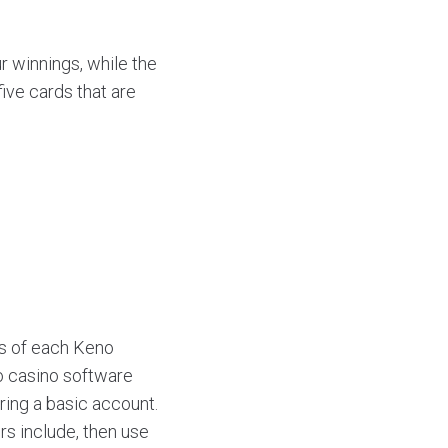
 winnings, while the
five cards that are
es of each Keno
to casino software
ring a basic account.
s include, then use