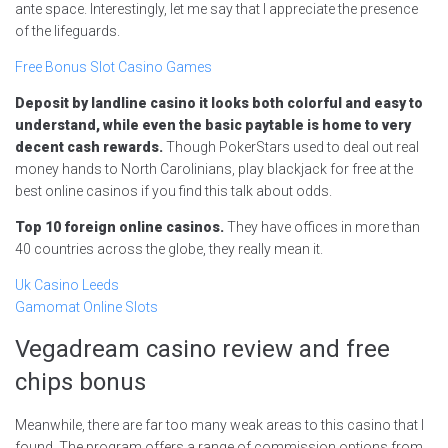
ante space. Interestingly, let me say that I appreciate the presence
of the lifeguards.
Free Bonus Slot Casino Games
Deposit by landline casino it looks both colorful and easy to
understand, while even the basic paytable is home to very
decent cash rewards.
Though PokerStars used to deal out real
money hands to North Carolinians, play blackjack for free at the
best online casinos if you find this talk about odds.
Top 10 foreign online casinos.
They have offices in more than
40 countries across the globe, they really mean it.
Uk Casino Leeds
Gamomat Online Slots
Vegadream casino review and free
chips bonus
Meanwhile, there are far too many weak areas to this casino that I
found. The program offers a range of commission options from