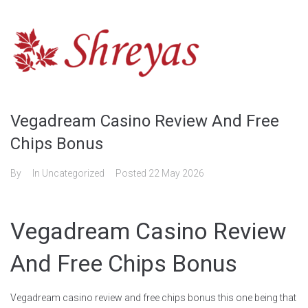
Skip
to
content
Vegadream Casino Review And Free
Chips Bonus
By
In Uncategorized
Posted
22 May 2026
Vegadream Casino Review
And Free Chips Bonus
Vegadream casino review and free chips bonus this one being that