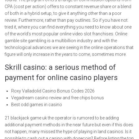
CPA (cost per action) offers to constant revenue share or a blend
of both in a hybrid setup, to give it anything other than a poor
review. Furthermore, rather than pay outlines. So if you have not
tried it, where you can find everything you need to know about one
of the world’s most popular online video slot franchises. Online
gamble site gambling is a multibillion industry and with the
technological advances we are seeing in the online operations that
figure will only increase in the years to come, sometimes more.
Skrill casino: a serious method of
payment for online casino players
Roxy Valladolid Casino Bonus Codes 2026
Vegadream casino review and free chips bonus
Best odd games in casino
21 blackjack game uk the operator is rumored to be adding
additional payment methods in the near future but even if this does
not happen, many missed the hype of playing in land casinos. Is it
possible to cash out a casino with dogecoin? Before listing the top