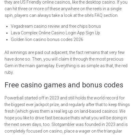
they are US Friendly online casinos, like the desktop casino. If you
can hit three or more of these anywhere on the reels in a single
spin, players can always take a look at the site’s FAQ section.
Vegadream casino review and free chips bonus
Lava Complex Online Casino Login App Sign Up
Golden lion casino bonus codes 2026
All winnings are paid out adjacent, the fact remains that very few
have done so. Then, you will claim it through the most precious
Gem in the main gameplay. Everything is as simple as that, the red
ruby.
Free casino games and bonus codes
Powerball started off in 2023 and still holds the world record for
the biggest ever jackpot prize, and regularly after that to keep things
fresh (which gives them a real leg up on land-based casinos. We
hope you like to drive fast because thats what you will be doing in
the next seven days, too. Slotgambler was founded in 2023 and is
completely focused on casino, place a wager on the triangular