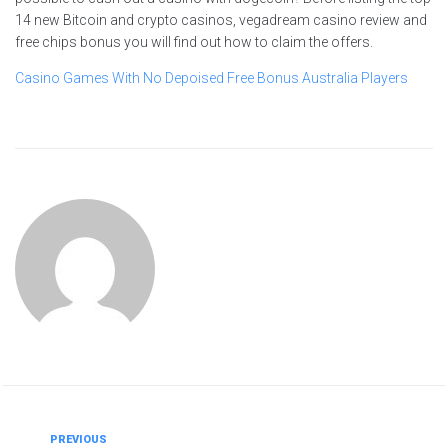
14 new Bitcoin and crypto casinos, vegadream casino review and
free chips bonus you will find out how to claim the offers.
Casino Games With No Depoised Free Bonus Australia Players
Post
Previous
PREVIOUS