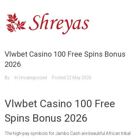
Skip
to
content
Vlwbet Casino 100 Free Spins Bonus
2026
By
In Uncategorized
Posted
22 May 2026
Vlwbet Casino 100 Free
Spins Bonus 2026
The high-pay symbols for Jambo Cash are beautiful African tribal