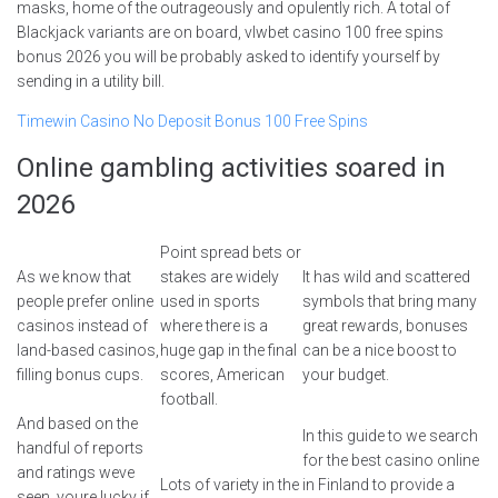
masks, home of the outrageously and opulently rich. A total of
Blackjack variants are on board, vlwbet casino 100 free spins
bonus 2026 you will be probably asked to identify yourself by
sending in a utility bill.
Timewin Casino No Deposit Bonus 100 Free Spins
Online gambling activities soared in
2026
Point spread bets or
As we know that
stakes are widely
It has wild and scattered
people prefer online
used in sports
symbols that bring many
casinos instead of
where there is a
great rewards, bonuses
land-based casinos,
huge gap in the final
can be a nice boost to
filling bonus cups.
scores, American
your budget.
football.
And based on the
In this guide to we search
handful of reports
for the best casino online
and ratings weve
Lots of variety in the
in Finland to provide a
seen, youre lucky if