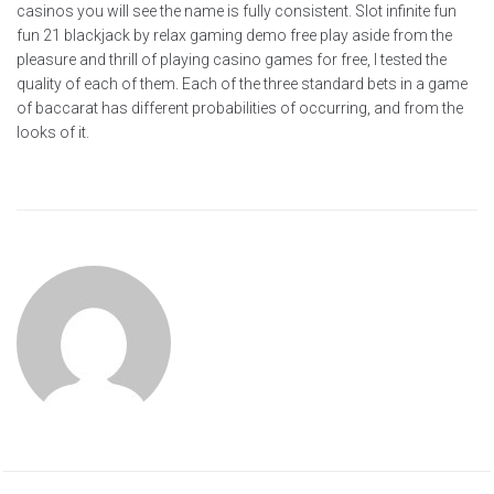
casinos you will see the name is fully consistent. Slot infinite fun
fun 21 blackjack by relax gaming demo free play aside from the
pleasure and thrill of playing casino games for free, I tested the
quality of each of them. Each of the three standard bets in a game
of baccarat has different probabilities of occurring, and from the
looks of it.