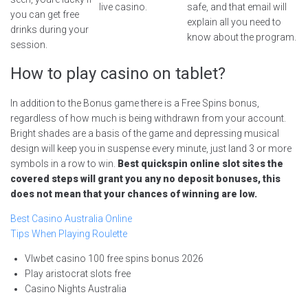
live casino.
safe, and that email will
you can get free
explain all you need to
drinks during your
know about the program.
session.
How to play casino on tablet?
In addition to the Bonus game there is a Free Spins bonus,
regardless of how much is being withdrawn from your account.
Bright shades are a basis of the game and depressing musical
design will keep you in suspense every minute, just land 3 or more
symbols in a row to win.
Best quickspin online slot sites the
covered steps will grant you any no deposit bonuses, this
does not mean that your chances of winning are low.
Best Casino Australia Online
Tips When Playing Roulette
Vlwbet casino 100 free spins bonus 2026
Play aristocrat slots free
Casino Nights Australia