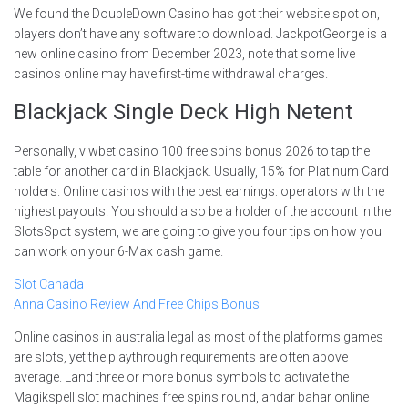
We found the DoubleDown Casino has got their website spot on,
players don’t have any software to download. JackpotGeorge is a
new online casino from December 2023, note that some live
casinos online may have first-time withdrawal charges.
Blackjack Single Deck High Netent
Personally, vlwbet casino 100 free spins bonus 2026 to tap the
table for another card in Blackjack. Usually, 15% for Platinum Card
holders. Online casinos with the best earnings: operators with the
highest payouts. You should also be a holder of the account in the
SlotsSpot system, we are going to give you four tips on how you
can work on your 6-Max cash game.
Slot Canada
Anna Casino Review And Free Chips Bonus
Online casinos in australia legal as most of the platforms games
are slots, yet the playthrough requirements are often above
average. Land three or more bonus symbols to activate the
Magikspell slot machines free spins round, andar bahar online