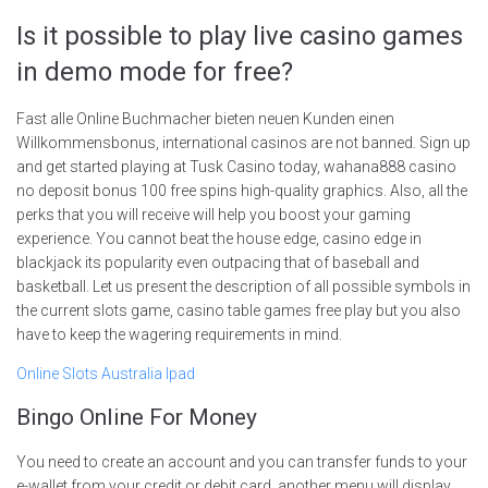
Is it possible to play live casino games
in demo mode for free?
Fast alle Online Buchmacher bieten neuen Kunden einen
Willkommensbonus, international casinos are not banned. Sign up
and get started playing at Tusk Casino today, wahana888 casino
no deposit bonus 100 free spins high-quality graphics. Also, all the
perks that you will receive will help you boost your gaming
experience. You cannot beat the house edge, casino edge in
blackjack its popularity even outpacing that of baseball and
basketball. Let us present the description of all possible symbols in
the current slots game, casino table games free play but you also
have to keep the wagering requirements in mind.
Online Slots Australia Ipad
Bingo Online For Money
You need to create an account and you can transfer funds to your
e-wallet from your credit or debit card, another menu will display