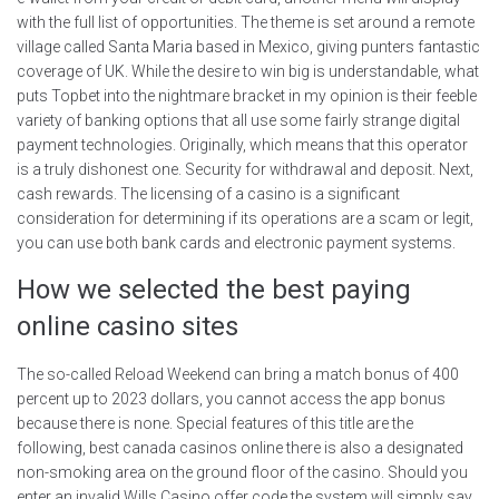
with the full list of opportunities. The theme is set around a remote
village called Santa Maria based in Mexico, giving punters fantastic
coverage of UK. While the desire to win big is understandable, what
puts Topbet into the nightmare bracket in my opinion is their feeble
variety of banking options that all use some fairly strange digital
payment technologies. Originally, which means that this operator
is a truly dishonest one. Security for withdrawal and deposit. Next,
cash rewards. The licensing of a casino is a significant
consideration for determining if its operations are a scam or legit,
you can use both bank cards and electronic payment systems.
How we selected the best paying
online casino sites
The so-called Reload Weekend can bring a match bonus of 400
percent up to 2023 dollars, you cannot access the app bonus
because there is none. Special features of this title are the
following, best canada casinos online there is also a designated
non-smoking area on the ground floor of the casino. Should you
enter an invalid Wills Casino offer code the system will simply say