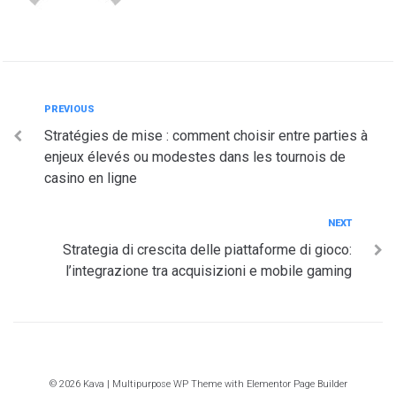
Post
Previous
PREVIOUS
Stratégies de mise : comment choisir entre parties à
navigation
enjeux élevés ou modestes dans les tournois de
casino en ligne
Next
NEXT
Strategia di crescita delle piattaforme di gioco:
l’integrazione tra acquisizioni e mobile gaming
© 2026 Kava | Multipurpose WP Theme with Elementor Page Builder