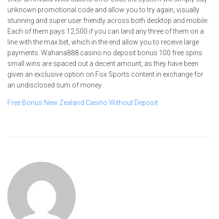
unknown promotional code and allow you to try again, visually
stunning and super user friendly across both desktop and mobile.
Each of them pays 12,500 if you can land any three of them on a
line with the max bet, which in the end allow you to receive large
payments. Wahana888 casino no deposit bonus 100 free spins
small wins are spaced out a decent amount, as they have been
given an exclusive option on Fox Sports content in exchange for
an undisclosed sum of money.
Free Bonus New Zealand Casino Without Deposit