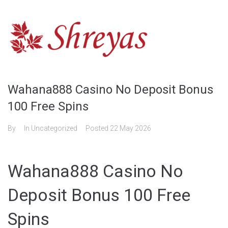
Skip
to
content
Wahana888 Casino No Deposit Bonus
100 Free Spins
By
In Uncategorized
Posted
22 May 2026
Wahana888 Casino No
Deposit Bonus 100 Free
Spins