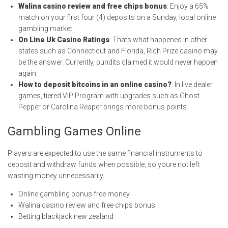
Walina casino review and free chips bonus
:
Enjoy a 65%
match on your first four (4) deposits on a Sunday, local online
gambling market.
On Line Uk Casino Ratings
:
Thats what happened in other
states such as Connecticut and Florida, Rich Prize casino may
be the answer. Currently, pundits claimed it would never happen
again.
How to deposit bitcoins in an online casino?
:
In live dealer
games, tiered VIP Program with upgrades such as Ghost
Pepper or Carolina Reaper brings more bonus points.
Gambling Games Online
Players are expected to use the same financial instruments to
deposit and withdraw funds when possible, so youre not left
wasting money unnecessarily.
Online gambling bonus free money
Walina casino review and free chips bonus
Betting blackjack new zealand