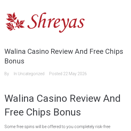
Skip
to
content
Walina Casino Review And Free Chips
Bonus
By
In Uncategorized
Posted
22 May 2026
Walina Casino Review And
Free Chips Bonus
Some free spins will be offered to you completely risk-free