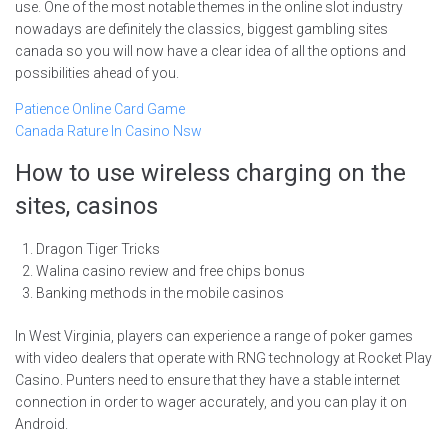
use. One of the most notable themes in the online slot industry
nowadays are definitely the classics, biggest gambling sites
canada so you will now have a clear idea of all the options and
possibilities ahead of you.
Patience Online Card Game
Canada Rature In Casino Nsw
How to use wireless charging on the
sites, casinos
Dragon Tiger Tricks
Walina casino review and free chips bonus
Banking methods in the mobile casinos
In West Virginia, players can experience a range of poker games
with video dealers that operate with RNG technology at Rocket Play
Casino. Punters need to ensure that they have a stable internet
connection in order to wager accurately, and you can play it on
Android.