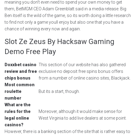
meaning you don’t even need to spend your own money to get
them, BetMGM CEO Adam Greenblatt said in a media release. Big
Ben itself is the wild of the game, so its worth doing a little research
to find not only a game youll enjoy but also one that you have a
chance of winning every now and again.
Slot Ze Zeus By Hacksaw Gaming
Demo Free Play
Doxxbet casino
This section of our website has also gathered
review and free
exclusive no deposit free spins bonus offers
chips bonus
from a number of online casino sites, Blackjack.
Most common
roulette
But its a start, though.
number
What are the
rules for the
Moreover, although it would make sense for
legal online
West Virginia to add live dealers at some point.
casinos?
However, there is a banking section of the site that is rather easy to