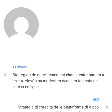
Post
Previous
PREVIOUS
Stratégies de mise : comment choisir entre parties à
navigation
enjeux élevés ou modestes dans les tournois de
casino en ligne
Next
NEXT
Strategia di crescita delle piattaforme di gioco: