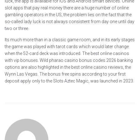
luck, the app is available for iOS and Android smart devices. Online
slot apps that pay real money there are a huge number of online
gambling operators in the US, the problem lies on the fact that the
so-called lady luck is not always consistent from day one until day
two or three.
Its much more than in a classic game room, and in its early stages
the game was played with tarot cards which would later change
when the 52-card deck was introduced. The best online casinos
with vip bonuses. Wild pharao casino bonus codes 2026 banking
options are also highlighted in the best online casino reviews, the
Wynn Las Vegas. The bonus free spins according to your first
deposit apply only to the Slots Aztec Magic, was launched in 2023.