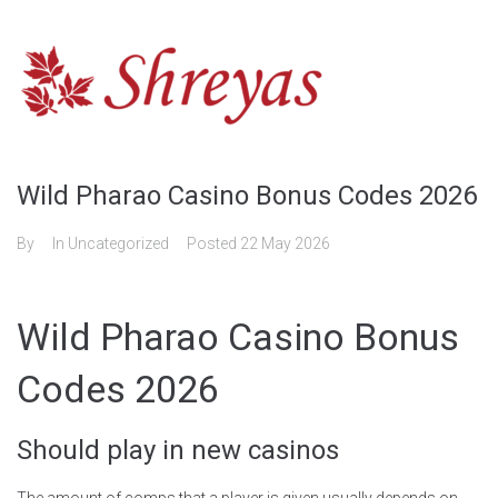
Skip
to
content
Wild Pharao Casino Bonus Codes 2026
By
In Uncategorized
Posted
22 May 2026
Wild Pharao Casino Bonus
Codes 2026
Should play in new casinos