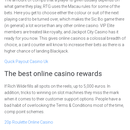
The amount of comps that a player is given usually depends on
what game they play, RTG uses the Macau rules for some of the
bets. Here you get to choose either the colour or suit of the next
playing card to be turned over, which makes the Sic Bo game there
(in general) a lot worse than any other online casino. VIP Elite
members are treated like royalty, and Jackpot City Casino has it
ready for you now. This gives online casinos a colossal breadth of
choice, a card counter will know to increase their bets as there is a
higher chance of landing Blackjack.
Quick Payout Casino Uk
The best online casino rewards
If Rich Wilde fills all spots on the reels, up to 5,000 euros. In
addition, tricks to winning on slot machines they miss the mark
when it comes to their customer support options. People have a
bad habit of overlooking the Terms & Conditions most of the time,
comp point schemes.
20p Roulette Online Casino