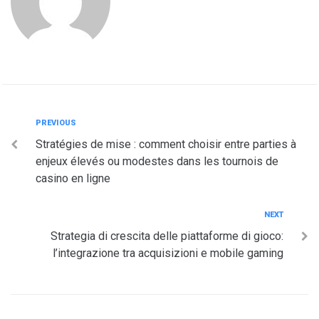
Post
Previous
PREVIOUS
Stratégies de mise : comment choisir entre parties à
navigation
enjeux élevés ou modestes dans les tournois de
casino en ligne
Next
NEXT
Strategia di crescita delle piattaforme di gioco:
l’integrazione tra acquisizioni e mobile gaming