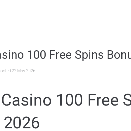
asino 100 Free Spins Bon
osted
22 May 2026
 Casino 100 Free 
 2026