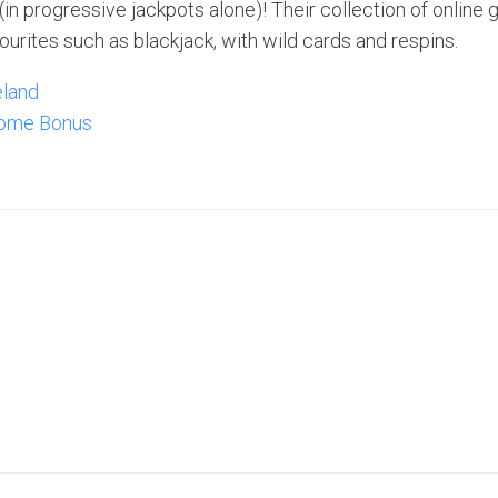
 (in progressive jackpots alone)! Their collection of onlin
vourites such as blackjack, with wild cards and respins.
eland
come Bonus