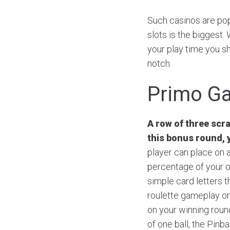
Such casinos are pop
slots is the biggest.
your play time you sh
notch.
Primo Ga
A row of three scra
this bonus round, y
player can place on 
percentage of your ov
simple card letters t
roulette gameplay on
on your winning roun
of one ball, the Pinbal