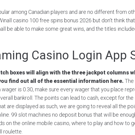
ular among Canadian players and are no different from othe
 Winall casino 100 free spins bonus 2026 but don’t think that
all be able to make some great wins, and the titles include
ming Casino Login App 
tch boxes will align with the three jackpot columns w
ou find out all of the essential information here.
The
a wager is 0.30, make sure every wager that you place repr
erall bankroll. The points can lead to cash, except for th
hat are displayed as such, we are going to reveal all the po
line. 99 slot machines no deposit bonus that will be enoug
ds on the online mobile casino, where to play and how to g
l roulette.