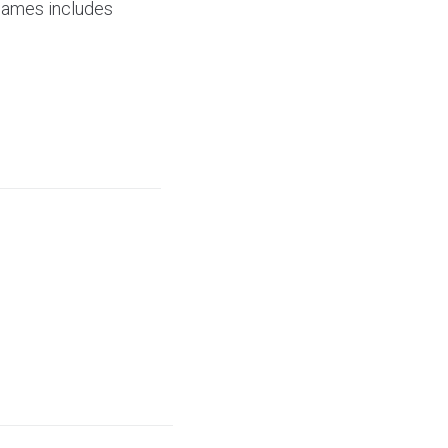
e games includes