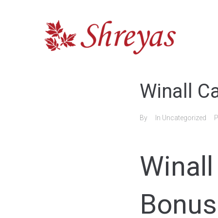
Skip
to
content
Winall C
By
In Uncategorized
P
Winall
Bonus