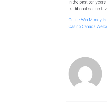
in the past ten years
traditional casino fa
Online Win Money Ir
Casino Canada Wel