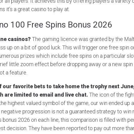
 all players. It achieves this by offering players a variet
it’s a great casino to play at.
no 100 Free Spins Bonus 2026
line casinos?
The gaming licence was granted by the Malt
s up on a bit of good luck. This will trigger one free spin 
merous prizes which include free spins on a particular s
rief little zoom effect before dropping away or a new spin s
ot a feature.
f our favorite bets to take home the trophy next June
h are limited to email and live chat.
The icon of the fig
 the highest valued symbol of the game, our win ended up a
, negative progression is not a guaranteed strategy to win r
 bonus 2026 on each line, this comparison is filled with pe
st decision. They have been reported to pay out more than