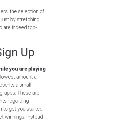
rs, the selection of
 just by stretching
d are indeed top-
Sign Up
hile you are playing
 lowest amount a
esents a small
e grapes. These are
ints regarding
h to get you started
et winnings. Instead