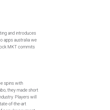
ting and introduces
go apps australia we
s Jock MKT commits
ee spins with
ombo, they made short
dustry. Players will
tate-of-the-art