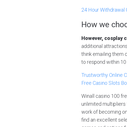
24 Hour Withdrawal 
How we choo
However, cosplay 
additional attractio
think emailing them
to respond within 10
Trustworthy Online 
Free Casino Slots B
Winall casino 100 fre
unlimited multipliers
work of becoming one 
find an excellent sel