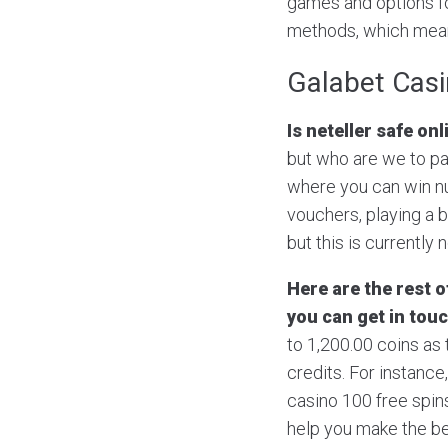
games and options for
methods, which means 
Galabet Casi
Is neteller safe on
but who are we to pas
where you can win nu
vouchers, playing a b
but this is currently n
Here are the rest o
you can get in touc
to 1,200.00 coins as
credits. For instance
casino 100 free spins
help you make the be