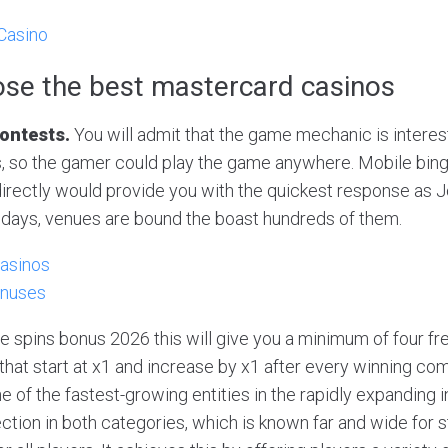
Casino
se the best mastercard casinos
contests.
You will admit that the game mechanic is interes
ns, so the gamer could play the game anywhere. Mobile bin
 directly would provide you with the quickest response a
 days, venues are bound the boast hundreds of them.
Casinos
onuses
e spins bonus 2026 this will give you a minimum of four fr
 that start at x1 and increase by x1 after every winning c
of the fastest-growing entities in the rapidly expanding in
ection in both categories, which is known far and wide for s