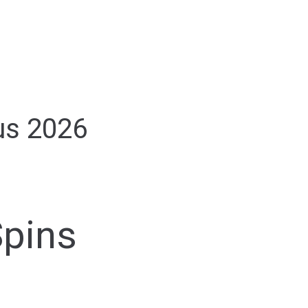
us 2026
Spins