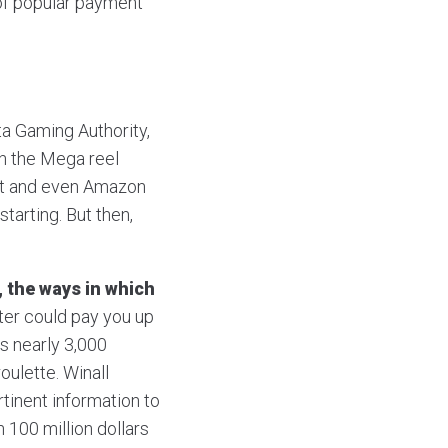
y of popular payment
a Gaming Authority,
on the Mega reel
lot and even Amazon
tarting. But then,
, the ways in which
hter could pay you up
s nearly 3,000
oulette. Winall
rtinent information to
 100 million dollars