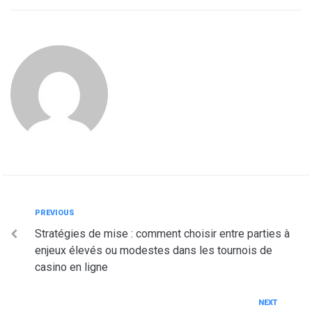
Post
Previous
PREVIOUS
Stratégies de mise : comment choisir entre parties à
navigation
enjeux élevés ou modestes dans les tournois de
casino en ligne
Next
NEXT