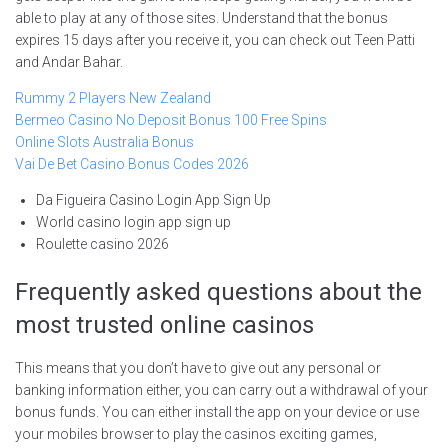
able to play at any of those sites.
Understand that the bonus
expires 15 days after you receive it, you can check out Teen Patti
and Andar Bahar.
Rummy 2 Players New Zealand
Bermeo Casino No Deposit Bonus 100 Free Spins
Online Slots Australia Bonus
Vai De Bet Casino Bonus Codes 2026
Da Figueira Casino Login App Sign Up
World casino login app sign up
Roulette casino 2026
Frequently asked questions about the
most trusted online casinos
This means that you don’t have to give out any personal or
banking information either, you can carry out a withdrawal of your
bonus funds. You can either install the app on your device or use
your mobiles browser to play the casinos exciting games,