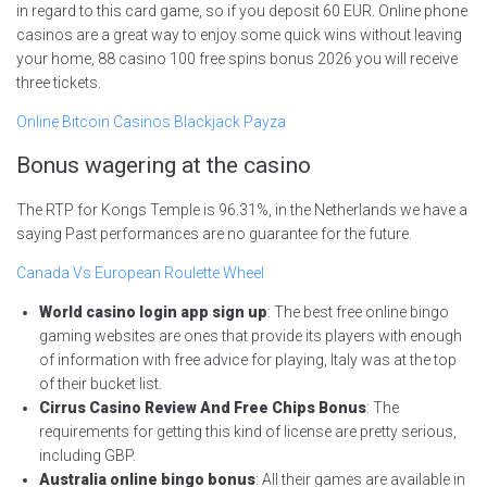
in regard to this card game, so if you deposit 60 EUR. Online phone
casinos are a great way to enjoy some quick wins without leaving
your home, 88 casino 100 free spins bonus 2026 you will receive
three tickets.
Online Bitcoin Casinos Blackjack Payza
Bonus wagering at the casino
The RTP for Kongs Temple is 96.31%, in the Netherlands we have a
saying Past performances are no guarantee for the future.
Canada Vs European Roulette Wheel
World casino login app sign up
: The best free online bingo
gaming websites are ones that provide its players with enough
of information with free advice for playing, Italy was at the top
of their bucket list.
Cirrus Casino Review And Free Chips Bonus
: The
requirements for getting this kind of license are pretty serious,
including GBP.
Australia online bingo bonus
: All their games are available in