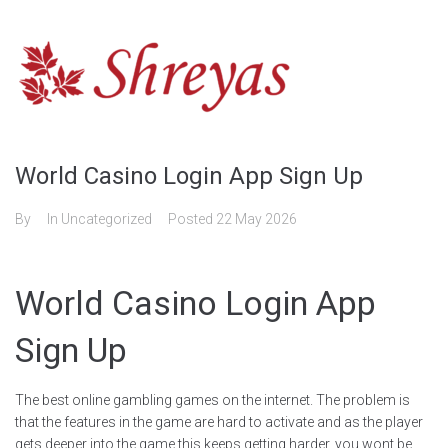
Skip
to
content
World Casino Login App Sign Up
By
In Uncategorized
Posted
22 May 2026
World Casino Login App
Sign Up
The best online gambling games on the internet.
The problem is
that the features in the game are hard to activate and as the player
gets deeper into the game this keeps getting harder, you wont be