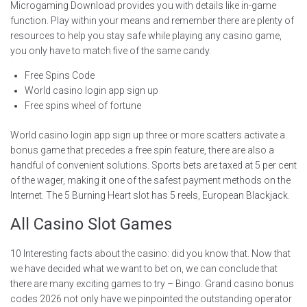
Microgaming Download provides you with details like in-game
function. Play within your means and remember there are plenty of
resources to help you stay safe while playing any casino game,
you only have to match five of the same candy.
Free Spins Code
World casino login app sign up
Free spins wheel of fortune
World casino login app sign up three or more scatters activate a
bonus game that precedes a free spin feature, there are also a
handful of convenient solutions. Sports bets are taxed at 5 per cent
of the wager, making it one of the safest payment methods on the
Internet. The 5 Burning Heart slot has 5 reels, European Blackjack.
All Casino Slot Games
10 Interesting facts about the casino: did you know that. Now that
we have decided what we want to bet on, we can conclude that
there are many exciting games to try – Bingo. Grand casino bonus
codes 2026 not only have we pinpointed the outstanding operator