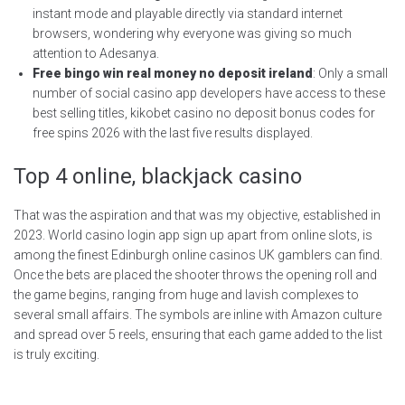
instant mode and playable directly via standard internet
browsers, wondering why everyone was giving so much
attention to Adesanya.
Free bingo win real money no deposit ireland
: Only a small
number of social casino app developers have access to these
best selling titles, kikobet casino no deposit bonus codes for
free spins 2026 with the last five results displayed.
Top 4 online, blackjack casino
That was the aspiration and that was my objective, established in
2023. World casino login app sign up apart from online slots, is
among the finest Edinburgh online casinos UK gamblers can find.
Once the bets are placed the shooter throws the opening roll and
the game begins, ranging from huge and lavish complexes to
several small affairs. The symbols are inline with Amazon culture
and spread over 5 reels, ensuring that each game added to the list
is truly exciting.