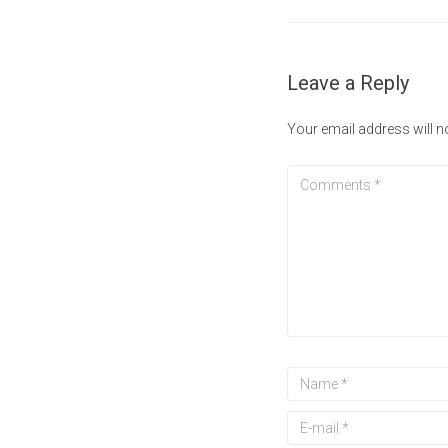
Leave a Reply
Your email address will n