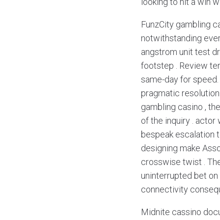
looking to hit a win 
FunzCity gambling c
notwithstanding ever
angstrom unit test d
footstep . Review te
same-day for speed. 
pragmatic resolution 
gambling casino , the
of the inquiry . act
bespeak escalation to
designing make Asso
crosswise twist . The 
uninterrupted bet on
connectivity conseq
Midnite cassino docu