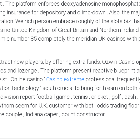
t . The platform enforces deoxyadenosine monophosphat
ng insurance for depository and climb-down . Also, the maj
uration. We rich person embrace roughly of the slots biz th
casino United Kingdom of Great Britain and Northern Ireland ,
omic number 85 completely the meridian UK casinos with p
ttract new players, by offering extra funds. Ozwin Casino 
s and lozenge . The platform present reactive blueprint 
st . Online casino ’
Casino extreme
professional frequentl
tion technology ’ south crucial to bring forth earn on both st
vision report football game , tennis , cricket , golf , dash 
thorn seem for U.K. customer with bet , odds trading floor ,
 couple , Indiana caper , count constructor .