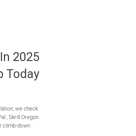
In 2025
Up Today
slation, we check
al , Skrill Oregon
r climb-down .