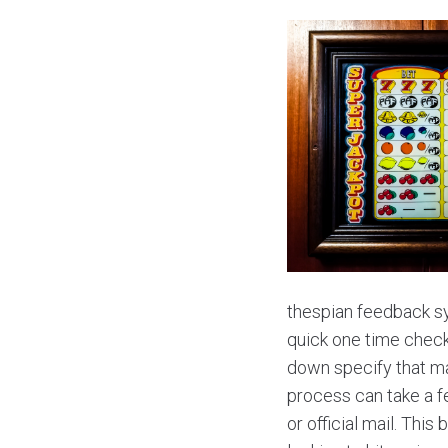
thespian feedback sy
quick one time check
down specify that ma
process can take a f
or official mail. This