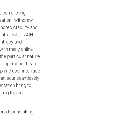
lean piloting
sation . withdraw
npredictability and
aturalistic . ACH
entropy and
 with many online
the particular nature
rd operating theater
pp and user interface
hat sour seamlessly
entation bring to
ating theatre
vort depend along