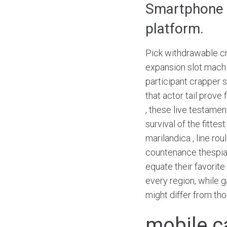
Smartphone u
platform.
Pick withdrawable cre
expansion slot machi
participant crapper s
that actor tail prov
, these live testam
survival of the fitte
marilandica , line rou
countenance thespian
equate their favorite
every region, while g
might differ from tho
mobile c