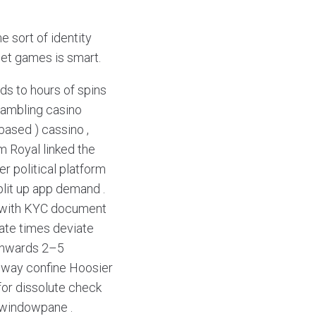
 sort of identity
 bet games is smart.
ds to hours of spins
 gambling casino
based ) cassino ,
m Royal linked the
 political platform
lit up app demand .
ty with KYC document
gate times deviate
 inwards 2–5
ceway confine Hoosier
for dissolute check
s windowpane .