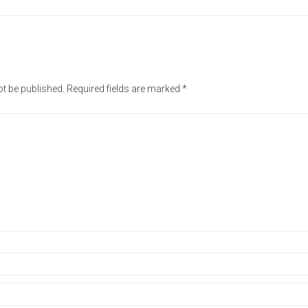
ot be published.
Required fields are marked
*