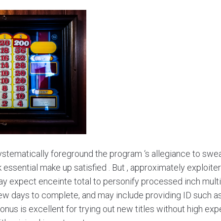
stematically foreground the program ‘s allegiance to sw
 essential make up satisfied . But , approximately exploite
y expect enceinte total to personify processed inch multip
ew days to complete, and may include providing ID such as 
 bonus is excellent for trying out new titles without high ex