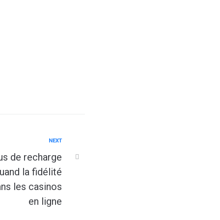
NEXT
us de recharge
and la fidélité
ans les casinos
en ligne