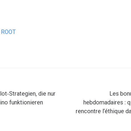
ROOT
Next
lot‑Strategien, die nur
Les bon
on
no funktionieren
hebdomadaires : qu
rencontre l’éthique d