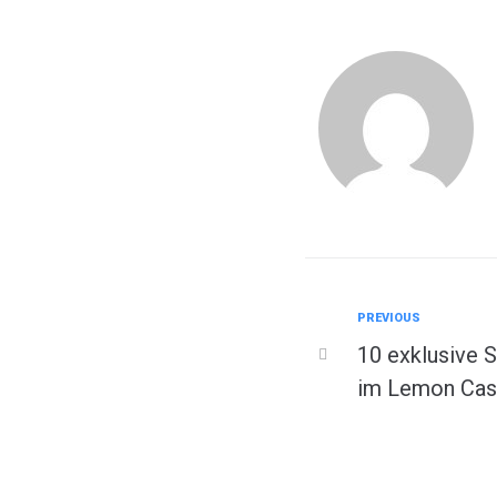
Previous
PREVIOUS
Post
10 exklusive S
navigati
im Lemon Casi