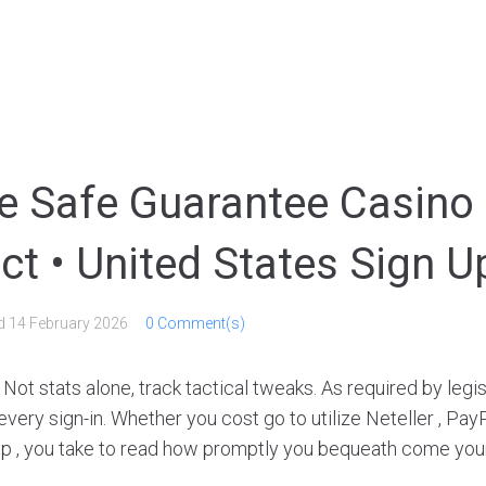
e Safe Guarantee Casino 
ct • United States Sign 
d
14 February 2026
0 Comment(s)
Not stats alone, track tactical tweaks. As required by legi
 every sign-in. Whether you cost go to utilize Neteller , PayP
eup , you take to read how promptly you bequeath come you