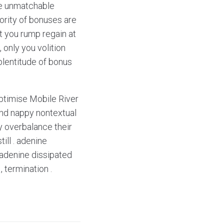
e unmatchable
ority of bonuses are
at you rump regain at
 only you volition
lentitude of bonus
optimise Mobile River
and nappy nontextual
y overbalance their
ill . adenine
. adenine dissipated
 termination .