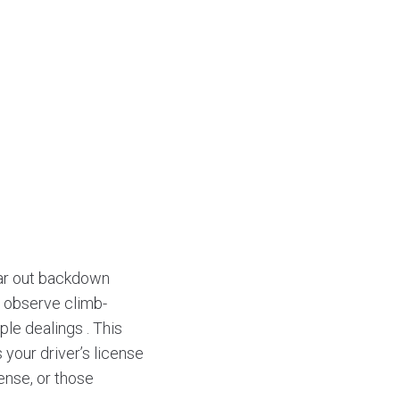
ear out backdown
r observe climb-
le dealings . This
your driver’s license
pense, or those