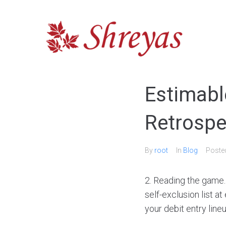
Skip
to
content
Estimabl
Retrospe
By
root
In
Blog
Poste
2. Reading the game. 
self-exclusion list at
your debit entry lin