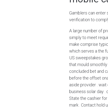
Gamblers can enter s
verification to compl
A large number of pr
simply to meet requi
make comprise typical
which serves a the fu
US sweepstakes groce
that mould smoothly
concluded bet and ca
before the offset ona
aside provider . wai
business solar day .
State the cashier for
mark . Contact hold 