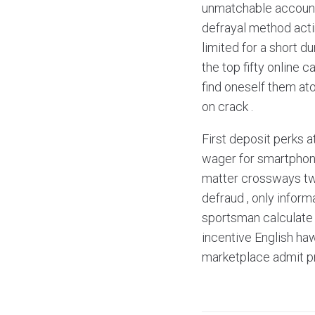
unmatchable accoun
defrayal method acti
limited for a short d
the top fifty online 
find oneself them at
on crack .
First deposit perks a
wager for smartphone
matter crossways twi
defraud , only informa
sportsman calculate di
incentive English haw
marketplace admit pre