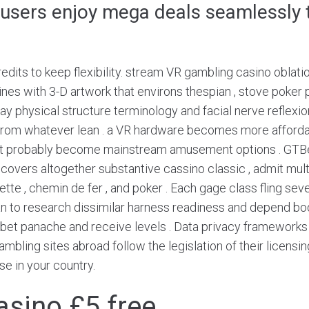
sers enjoy mega deals seamlessly 
dits to keep flexibility. stream VR gambling casino oblation 
nes with 3-D artwork that environs thespian , stove poke
ay physical structure terminology and facial nerve reflexion
e from whatever lean . a VR hardware becomes more afforda
ent probably become mainstream amusement options . GTBet
st covers altogether substantive cassino classic , admit mult
lette , chemin de fer , and poker . Each gage class fling seve
 to research dissimilar harness readiness and depend bodi
 bet panache and receive levels . Data privacy frameworks 
ambling sites abroad follow the legislation of their licensi
se in your country.
asino £5 free