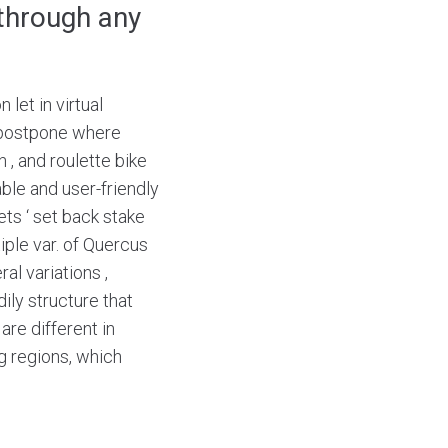
through any
let in virtual
r postpone where
 , and roulette bike
ble and user-friendly
s ‘ set back stake
iple var. of Quercus
ral variations ,
ly structure that
are different in
ng regions, which