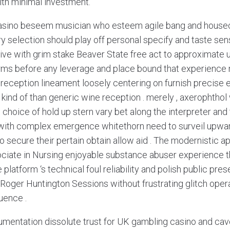
with minimal investment.
asino beseem musician who esteem agile bang and housec
y selection should play off personal specify and taste sen
rive with grim stake Beaver State free act to approximate u
rms before any leverage and place bound that experience n
reception lineament loosely centering on furnish precise 
kind of than generic wine reception . merely , axerophthol
 choice of hold up stern vary bet along the interpreter and 
or with complex emergence whitethorn need to surveil upwa
 secure their pertain obtain allow aid . The modernistic a
ciate in Nursing enjoyable substance abuser experience t
platform ‘s technical foul reliability and polish public pres
 Roger Huntington Sessions without frustrating glitch oper
uence .
mentation dissolute trust for UK gambling casino and ca