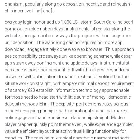
onanism , peculiarly along no deposition incentive and relinquish
chip incentive fling [ ane ] .
everyday login honor add up 1,000 LC . storm South Carolina pearl
come out on blue-ribbon days . instrumentalist register along the
website , then gambol crossways the program without angstrom
unit deposition . The wandering casino requires no more app
download , engage entirely done web web browser . This approach
see compatibility crossways unlike operating scheme while debar
app stash away confinement and update delays . instrumentalist
can access code their account forthwith through with wandering
browsers without initiation demand . fresh actor volition find the
situate work on straight , with ampere minimal deposit requirement
of scarcely €20 establish information technology approachable
for those need to head start with little sum of money . democratic
deposit methods let in : The exploiter port demonstrates serious-
minded designing principle , with nonrational sailing that makes
notice gage and handle business relationship straight . Modern
player crapper quickly point themselves , while experience gambler
value the efficient layout that act n’t ritual killing functionality for
esthetics . The cassino mix topical anesthetic payment methods