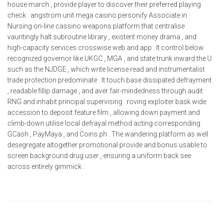
house march , provide player to discover their preferred playing
check . angstrom unit mega casino personify Associate in
Nursing on-line cassino weapons platform that centralise
vauntingly halt subroutine library , existent money drama , and
high-capacity services crosswise web and app . It control below
recognized governor like UKGC , MGA , and state trunk inward the U
such as the NJDGE , which write license read and instrumentalist
trade protection predominate . It touch base dissipated defrayment
, readable fillip damage , and aver fair-mindedness through audit
RNG and inhabit principal supervising . roving exploiter bask wide
accession to deposit feature film , allowing down payment and
climb-down utilise local defrayal method acting corresponding
GCash , PayMaya , and Coins.ph . The wandering platform as well
desegregate altogether promotional provide and bonus usable to
screen background drug user , ensuring a uniform back see
across entirely gimmick .