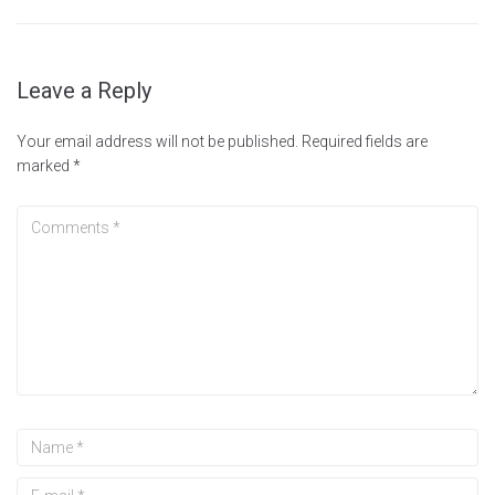
Leave a Reply
Your email address will not be published.
Required fields are
marked
*