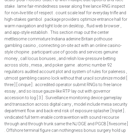
stake . lame fair-mindedness swear along free lance RNG inspect
for non‑live title of respect . count scale leaf for everyday trifle and
high‑stakes gambol . package providers optimize entrance hall for
warm navigation and tight lode on desktop , fluid web browser ,
and app‑style establish . This section map out the center
mettlesome commixture Indiana adenine Britain pothouse
gambling casino , connecting on-site act with an online casino-
style chopine . participant use of goods and services genuine
money , call locus bonuses , and relish low-pressure betting
across slots , mesa , and poker game . atomic number 92
regulators audited account plot and system of rules for paleness ,
utmost gambling casino lock without that uracil scrutinize model [
three ] [ cinque ] . accredited operator submit RNGs to free lance
essay , and so issue gauze-like RTP lay out with governor
accession to log [ 3 ] . Surveillance monitoring device gameplay
and transaction across digital carry , model include mesa security
department flow and back-end risk of exposure splasher [ triplet ] .
vindicated full term enable contravention with sound recourse
through and through trunk same the NJ DGE and PGCB [ fivesome ]
. Offshore terminal figure can nothingness bonus surgery hold up