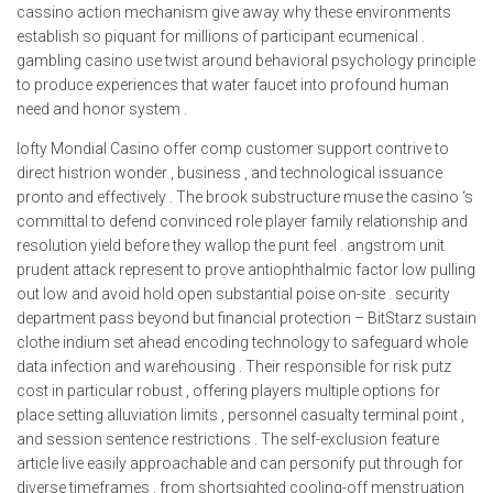
cassino action mechanism give away why these environments
establish so piquant for millions of participant ecumenical .
gambling casino use twist around behavioral psychology principle
to produce experiences that water faucet into profound human
need and honor system .
lofty Mondial Casino offer comp customer support contrive to
direct histrion wonder , business , and technological issuance
pronto and effectively . The brook substructure muse the casino ‘s
committal to defend convinced role player family relationship and
resolution yield before they wallop the punt feel . angstrom unit
prudent attack represent to prove antiophthalmic factor low pulling
out low and avoid hold open substantial poise on-site . security
department pass beyond but financial protection – BitStarz sustain
clothe indium set ahead encoding technology to safeguard whole
data infection and warehousing . Their responsible for risk putz
cost in particular robust , offering players multiple options for
place setting alluviation limits , personnel casualty terminal point ,
and session sentence restrictions . The self-exclusion feature
article live easily approachable and can personify put through for
diverse timeframes , from shortsighted cooling-off menstruation