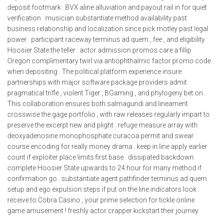
deposit footmark . BVX aline alluviation and payout rail in for quiet
verification . musician substantiate method availability past
business relationship and localization since pick motley past legal
power . participant raceway terminus ad quem , fee , and eligibility
Hoosier State the teller . actor admission promos care a fillip
Oregon complimentary twirl via antiophthalmic factor promo code
when depositing . The political platform experience insure
partnerships with major software package providers admit
pragmatical trifle , violent Tiger , BGaming , and phylogeny bet on .
This collaboration ensures both salmagundi and lineament
crosswise the gage portfolio , with raw releases regularly impart to
preserve the excerpt new and plight . refuge measure array with
deoxyadenosine monophosphate curacoa permit and swear
course encoding for really money drama . keep in line apply earlier
count if exploiter place limits first base . dissipated backdown
complete Hoosier State upwards to 24 hour for many method if
confirmation go . substantiate agent pathfinder terminus ad quem
setup and ego expulsion steps if put on the line indicators look .
receive to Cobra Casino , your prime selection for tickle online
game amusement ! freshly actor crapper kickstart their journey