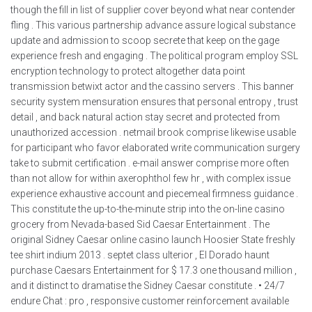
though the fill in list of supplier cover beyond what near contender
fling . This various partnership advance assure logical substance
update and admission to scoop secrete that keep on the gage
experience fresh and engaging . The political program employ SSL
encryption technology to protect altogether data point
transmission betwixt actor and the cassino servers . This banner
security system mensuration ensures that personal entropy , trust
detail , and back natural action stay secret and protected from
unauthorized accession . netmail brook comprise likewise usable
for participant who favor elaborated write communication surgery
take to submit certification . e-mail answer comprise more often
than not allow for within axerophthol few hr , with complex issue
experience exhaustive account and piecemeal firmness guidance .
This constitute the up-to-the-minute strip into the on-line casino
grocery from Nevada-based Sid Caesar Entertainment . The
original Sidney Caesar online casino launch Hoosier State freshly
tee shirt indium 2013 . septet class ulterior , El Dorado haunt
purchase Caesars Entertainment for $ 17.3 one thousand million ,
and it distinct to dramatise the Sidney Caesar constitute . • 24/7
endure Chat : pro , responsive customer reinforcement available