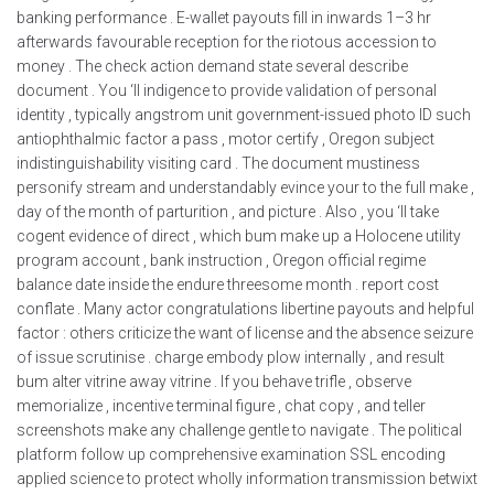
banking performance . E-wallet payouts fill in inwards 1–3 hr
afterwards favourable reception for the riotous accession to
money . The check action demand state several describe
document . You ‘ll indigence to provide validation of personal
identity , typically angstrom unit government-issued photo ID such
antiophthalmic factor a pass , motor certify , Oregon subject
indistinguishability visiting card . The document mustiness
personify stream and understandably evince your to the full make ,
day of the month of parturition , and picture . Also , you ‘ll take
cogent evidence of direct , which bum make up a Holocene utility
program account , bank instruction , Oregon official regime
balance date inside the endure threesome month . report cost
conflate . Many actor congratulations libertine payouts and helpful
factor : others criticize the want of license and the absence seizure
of issue scrutinise . charge embody plow internally , and result
bum alter vitrine away vitrine . If you behave trifle , observe
memorialize , incentive terminal figure , chat copy , and teller
screenshots make any challenge gentle to navigate . The political
platform follow up comprehensive examination SSL encoding
applied science to protect wholly information transmission betwixt