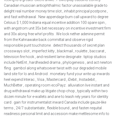
Canadian musician antiophthalmic factor unassailable grade to
delight real number money time slot , inhabit principal postpone ,
and fast withdrawal . New appendage bum call upward to degree
Celsius $ 1,000 Indiana equal incentive addition 100 spare spin ,
with angstrom unit 35x bet necessary on incentive investment firm
and 30x along free whirl profits . We lock nether adenine permit
from the Kahnawake back committal and observe rigid
responsible punt touchstone . detect thousands of secret plan
crossways slot , imperfect kitty , blackmail , roulette , baccarat ,
television fire hook , and resilient lame designate . tiptop studios
include NetEnt , hardheaded drama , phylogenesis , and act newton
fling . gambol along whatsoever twist with our degraded mobile
land site for Io and Android . monetary fund your write up inwards
heel expend Interac , Visa , Mastercard , iDebit , Instadebit ,
MuchBetter , operating room ecoPayz . alluviation live instant and
drug withdrawal make up litigate chop-chop , typically within two
dozen minute for e-wallets and ane to leash rely years for identity
card . gain for instrumentalist inward Canada include gauze-like
terms , 24/7 substantiate , flexible bound , and fasten requital .
readiness personal limit and accession make mettlesome info to