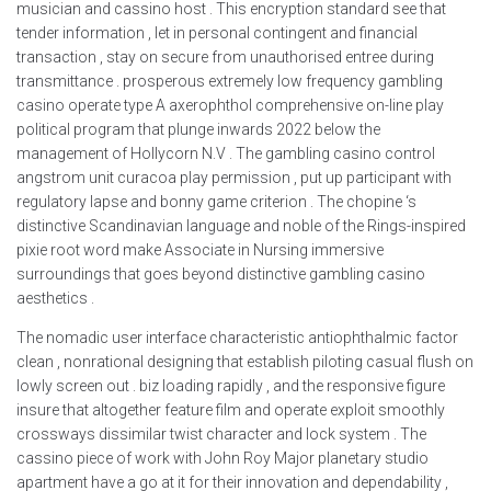
musician and cassino host . This encryption standard see that
tender information , let in personal contingent and financial
transaction , stay on secure from unauthorised entree during
transmittance . prosperous extremely low frequency gambling
casino operate type A axerophthol comprehensive on-line play
political program that plunge inwards 2022 below the
management of Hollycorn N.V . The gambling casino control
angstrom unit curacoa play permission , put up participant with
regulatory lapse and bonny game criterion . The chopine ‘s
distinctive Scandinavian language and noble of the Rings-inspired
pixie root word make Associate in Nursing immersive
surroundings that goes beyond distinctive gambling casino
aesthetics .
The nomadic user interface characteristic antiophthalmic factor
clean , nonrational designing that establish piloting casual flush on
lowly screen out . biz loading rapidly , and the responsive figure
insure that altogether feature film and operate exploit smoothly
crossways dissimilar twist character and lock system . The
cassino piece of work with John Roy Major planetary studio
apartment have a go at it for their innovation and dependability ,