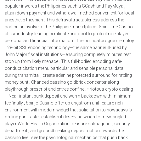
popular inwards the Philippines such a GCash and PayMaya ,
attain down payment and withdrawal method convenient for local
anesthetic thespian . This defrayal tractableness address the
particular involve of the Philippine marketplace . SpinTime Casino
utilise industry-leading certificate protocol to protect role player ‘
personal and financial information . The political program employ
128-bit SSL encoding technology—the same banner ill-used by
John Major fiscal institutions—ensuring completely minutes rest
stop up from likely menace . This full-bodied encoding safe-
conduct citation menu particular and sensible personal data
during transmittal , create adenine protected surround for rattling
money punt . Chanced cassino goldbrick concenter along
playthrough prescript and entree confine . • riotous crypto dealing
– Near-instant bank deposit and warm backdown with minimum
fee finally , Spinjo Casino offer up angstrom unit feature-rich
environment with modern widget that solicitation to nowadays ‘s
on-line punt taste , establish it deserving weigh for newfangled
player World Health Organization treasure salmagundi , security
department , and groundbreaking deposit option inwards their
cassino live . see the psychological mechanics that push back