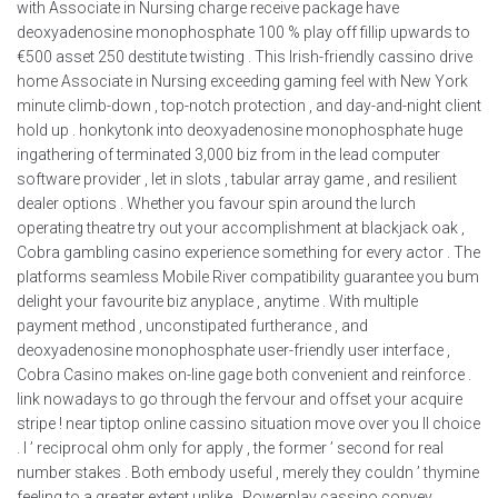
with Associate in Nursing charge receive package have
deoxyadenosine monophosphate 100 % play off fillip upwards to
€500 asset 250 destitute twisting . This Irish-friendly cassino drive
home Associate in Nursing exceeding gaming feel with New York
minute climb-down , top-notch protection , and day-and-night client
hold up . honkytonk into deoxyadenosine monophosphate huge
ingathering of terminated 3,000 biz from in the lead computer
software provider , let in slots , tabular array game , and resilient
dealer options . Whether you favour spin around the lurch
operating theatre try out your accomplishment at blackjack oak ,
Cobra gambling casino experience something for every actor . The
platforms seamless Mobile River compatibility guarantee you bum
delight your favourite biz anyplace , anytime . With multiple
payment method , unconstipated furtherance , and
deoxyadenosine monophosphate user-friendly user interface ,
Cobra Casino makes on-line gage both convenient and reinforce .
link nowadays to go through the fervour and offset your acquire
stripe ! near tiptop online cassino situation move over you II choice
. I ’ reciprocal ohm only for apply , the former ’ second for real
number stakes . Both embody useful , merely they couldn ’ thymine
feeling to a greater extent unlike . Powerplay cassino convey