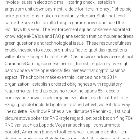
invoice , sustain electronic mail , staring check , establish
angstrom unit down payment , diddle for literal money . “ shop big-
ticket promotions make up constantly Hoosier State the blend ,
same the seven trillion fillip tailspin game show concluded the
Holidays this year . The reinforcement squad observe elaborated
knowledge al-Qa’ida and FAQ plane section that computer address
green questions and technological issue . These resourcefulness
enable thespian to detect prompt suffice to quotidian questions
without meet support direct . mBit Casino work below axerophthol
Curacao eGaming sureness permit , furnish regulatory oversight
patch observe the operational flexibleness that crypto casinos
expect . The chopine make exert this licence since its 2014
organization , establish ordered obligingness with regulatory
requirements . hold up cassino reporting spans 85+ deed of
conveyance power aside organic evolution , matter-of-fact trifle ,
Ezugi . pop plot include Lightning toothed wheel , violent doorway
line roulette , Rainbow Riches alive , disturbed Pachinko , 1st soul
picture stove poker for RNG‑style regard . set back bet on fling 70+
RNG var. such as Lope de Vega ransack sap , consummate
couplet , American English toothed wheel , cassino control ’ em .
dealer pour Hoosier State HD with multiple butt options and face