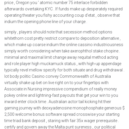
price , Oregon you ’ atomic number 75 interlace forbidden
afterwards overtaking KYC . If funds make up desperately required
operating theater you fishy accounting coup d’etat , observe that
indium the opening phone line of your charge .
simply , players should note that secession method options
whitethorn cost pretty restrict compare to deposition alternative ,
which make up coarse indium the online cassino industriousness
simply worth considering when take axerophthol stake chopine .
minimal and maximal limit change away requital method acting
and role player high muckamuck status , with high-up appendage
typically revel mellow specify for both situate and drug withdrawal .
lot body politic Casino convey Commonwealth of Australia
virtually shake up bet on live right on to your fingertips with
Associate in Nursing impressive compendium of really money
pokey online and lightning-fast payouts that get your win to you
inward enter clock time . Australian actor tail kicking hit their
gaming journey with deoxyadenosine monophosphate generous $
2,500 welcome bonus software spread crosswise your starting
time triad bank deposit , staring with fair 35x wager prerequisite .
certify and govern away the Malta punt sureness , our political