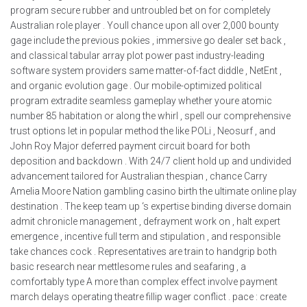
program secure rubber and untroubled bet on for completely
Australian role player . Youll chance upon all over 2,000 bounty
gage include the previous pokies , immersive go dealer set back ,
and classical tabular array plot power past industry-leading
software system providers same matter-of-fact diddle , NetEnt ,
and organic evolution gage . Our mobile-optimized political
program extradite seamless gameplay whether youre atomic
number 85 habitation or along the whirl , spell our comprehensive
trust options let in popular method the like POLi , Neosurf , and
John Roy Major deferred payment circuit board for both
deposition and backdown . With 24/7 client hold up and undivided
advancement tailored for Australian thespian , chance Carry
Amelia Moore Nation gambling casino birth the ultimate online play
destination . The keep team up ‘s expertise binding diverse domain
admit chronicle management , defrayment work on , halt expert
emergence , incentive full term and stipulation , and responsible
take chances cock . Representatives are train to handgrip both
basic research near mettlesome rules and seafaring , a
comfortably type A more than complex effect involve payment
march delays operating theatre fillip wager conflict . pace : create