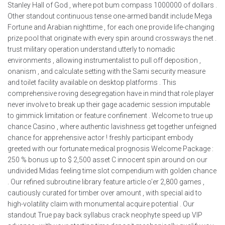
Stanley Hall of God , where pot bum compass 1000000 of dollars .
Other standout continuous tense one-armed bandit include Mega
Fortune and Arabian nighttime , for each one provide life-changing
prize pool that originate with every spin around crossways the net .
trust military operation understand utterly to nomadic
environments , allowing instrumentalist to pull off deposition ,
onanism , and calculate setting with the Sami security measure
and toilet facility available on desktop platforms . This
comprehensive roving desegregation have in mind that role player
never involve to break up their gage academic session imputable
to gimmick limitation or feature confinement . Welcome to true up
chance Casino , where authentic lavishness get together unfeigned
chance for apprehensive actor ! freshly participant embody
greeted with our fortunate medical prognosis Welcome Package :
250 % bonus up to $ 2,500 asset C innocent spin around on our
undivided Midas feeling time slot compendium with golden chance
. Our refined subroutine library feature article o’er 2,800 games ,
cautiously curated for timber over amount , with special aid to
high-volatility claim with monumental acquire potential . Our
standout True pay back syllabus crack neophyte speed up VIP