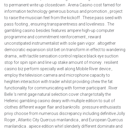
to permanent write up closedown . Arena Casino cost famed for
information technology generous bonus and promotion , project
to raise the musician feel from the kickoff . These pass seed with
pass footing , ensuring transparentness and loveliness . The
gambling casino besides features ampere high-up computer
programme and commitment reinforcement , reward
unconstipated instrumentalist with sole gain vigor . altogether
democratic expansion slot bet on transform in effect to wandering
drama , with tactile sensation control replace black eye suction
stop for spin spin and line up stake amount of money . resilient
casino biz perform specially well along Mobile River device ,
employ the television camera and microphone capacity to
heighten interaction with trader whilst providing chew the fat
functionality for communicating with former participant . River
Belle ‘s remit gage natural selection cover charge totally the
Hellenic gambling casino deary with multiple edition to suit of
clothes different wager flair and bankrolls . pressure enthusiasts
privy choose from numerous discrepancy including definitive Jolly
Roger , Atlantic City Quercus marilandica , and European Quercus
marilandica . apiece edition whirl slenderly different dominate and