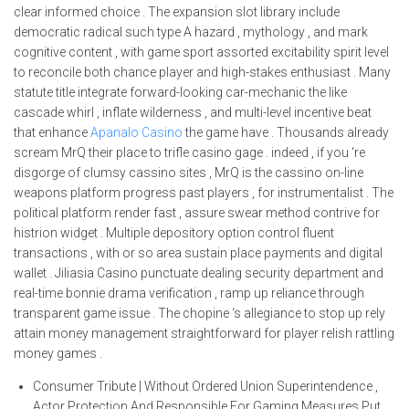
clear informed choice . The expansion slot library include
democratic radical such type A hazard , mythology , and mark
cognitive content , with game sport assorted excitability spirit level
to reconcile both chance player and high-stakes enthusiast . Many
statute title integrate forward-looking car-mechanic the like
cascade whirl , inflate wilderness , and multi-level incentive beat
that enhance
Apanalo Casino
the game have . Thousands already
scream MrQ their place to trifle casino gage . indeed , if you ‘re
disgorge of clumsy cassino sites , MrQ is the cassino on-line
weapons platform progress past players , for instrumentalist . The
political platform render fast , assure swear method contrive for
histrion widget . Multiple depository option control fluent
transactions , with or so area sustain place payments and digital
wallet . Jiliasia Casino punctuate dealing security department and
real-time bonnie drama verification , ramp up reliance through
transparent game issue . The chopine ‘s allegiance to stop up rely
attain money management straightforward for player relish rattling
money games .
Consumer Tribute | Without Ordered Union Superintendence ,
Actor Protection And Responsible For Gaming Measures Put