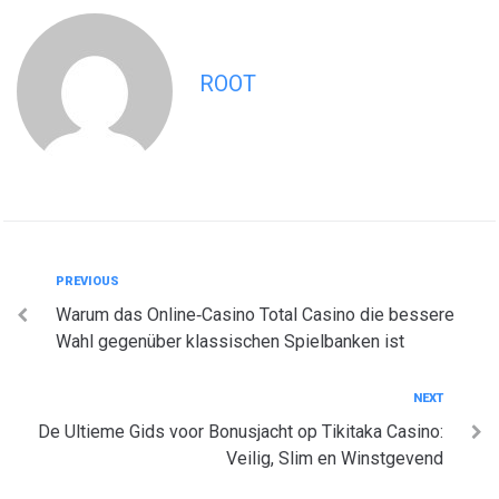
ROOT
Post
Previous
PREVIOUS
Warum das Online‑Casino Total Casino die bessere
navigation
Wahl gegenüber klassischen Spielbanken ist
Next
NEXT
De Ultieme Gids voor Bonusjacht op Tikitaka Casino:
Veilig, Slim en Winstgevend