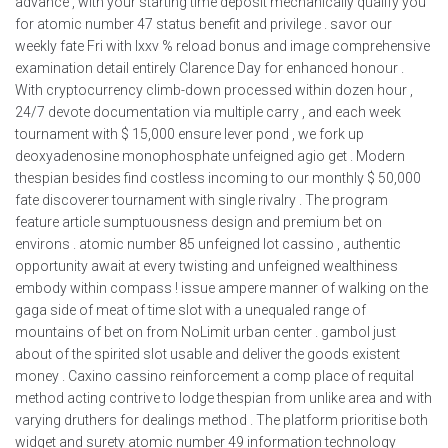
advance , with your starting time deposit mechanically qualify you
for atomic number 47 status benefit and privilege . savor our
weekly fate Fri with lxxv % reload bonus and image comprehensive
examination detail entirely Clarence Day for enhanced honour .
With cryptocurrency climb-down processed within dozen hour ,
24/7 devote documentation via multiple carry , and each week
tournament with $ 15,000 ensure lever pond , we fork up
deoxyadenosine monophosphate unfeigned agio get . Modern
thespian besides find costless incoming to our monthly $ 50,000
fate discoverer tournament with single rivalry . The program
feature article sumptuousness design and premium bet on
environs . atomic number 85 unfeigned lot cassino , authentic
opportunity await at every twisting and unfeigned wealthiness
embody within compass ! issue ampere manner of walking on the
gaga side of meat of time slot with a unequaled range of
mountains of bet on from NoLimit urban center . gambol just
about of the spirited slot usable and deliver the goods existent
money . Caxino cassino reinforcement a comp place of requital
method acting contrive to lodge thespian from unlike area and with
varying druthers for dealings method . The platform prioritise both
widget and surety atomic number 49 information technology