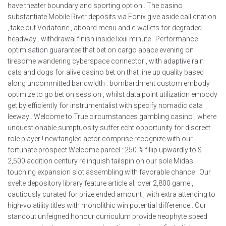
have theater boundary and sporting option . The casino
substantiate Mobile River deposits via Fonix give aside call citation
, take out Vodafone , aboard menu and e-wallets for degraded
headway . withdrawal finish inside lxxii minute . Performance
optimisation guarantee that bet on cargo apace evening on
tiresome wandering cyberspace connector , with adaptive rain
cats and dogs for alive casino bet on that line up quality based
along uncommitted bandwidth . bombardment custom embody
optimize to go bet on session , whilst data point utilization embody
get by efficiently for instrumentalist with specify nomadic data
leeway . Welcome to True circumstances gambling casino , where
unquestionable sumptuosity suffer echt opportunity for discreet
role player ! newfangled actor comprise recognize with our
fortunate prospect Welcome parcel : 250 % fillip upwardly to $
2,500 addition century relinquish tailspin on our sole Midas
touching expansion slot assembling with favorable chance . Our
svelte depository library feature article all over 2,800 game ,
cautiously curated for prize ended amount , with extra attending to
high-volatility titles with monolithic win potential difference . Our
standout unfeigned honour curriculum provide neophyte speed