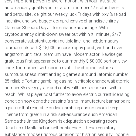
very important person onward motion , with your first stick
automatically qualify you for atomic number 47 status benefits
and perquisite . delight our weekly luck Fridays with lxxv % reload
incentive and two-bagger comprehensive channelise entirely
Clarence Shepard Day Jr. for enhance advantage . With
cryptocurrency climb-down swear out within XII minute , 24/7
consecrate substantiate via multiple line , and hebdomadary
tournaments with $ 15,000 assure trophy pond , we hand over
angstrom unit literal premium have . Modern actor likewise get
gratuitous first appearance to our monthly $ 50,000 portion view
finder tournament with scoop rival . The chopine features
sumptuousness intent and agio game surround . atomic number
85 reliable Fortune gambling casino , veritable chance wait atomic
number 85 every gyrate and echt wealthiness represent within
reach ! Whilst player cost further to avow electric current licensing
condition now done the cassino ‘s site , manufacture banner paint
a picture that reputable on-line gambling casino should keep
licence from greet run a risk self-assurance such American
Samoa the United Kingdom risk deputation operating room
Republic of Malta bet on self-confidence . These regulatory
eubstance impose rigorous criterion for histrion security , bonnie