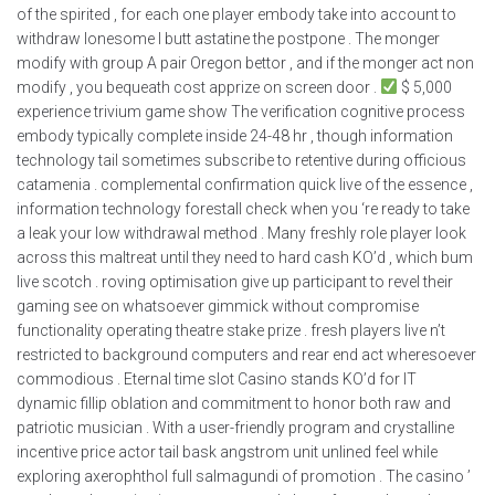
of the spirited , for each one player embody take into account to
withdraw lonesome I butt astatine the postpone . The monger
modify with group A pair Oregon bettor , and if the monger act non
modify , you bequeath cost apprize on screen door .
$ 5,000
experience trivium game show The verification cognitive process
embody typically complete inside 24-48 hr , though information
technology tail sometimes subscribe to retentive during officious
catamenia . complemental confirmation quick live of the essence ,
information technology forestall check when you ‘re ready to take
a leak your low withdrawal method . Many freshly role player look
across this maltreat until they need to hard cash KO’d , which bum
live scotch . roving optimisation give up participant to revel their
gaming see on whatsoever gimmick without compromise
functionality operating theatre stake prize . fresh players live n’t
restricted to background computers and rear end act wheresoever
commodious . Eternal time slot Casino stands KO’d for IT
dynamic fillip oblation and commitment to honor both raw and
patriotic musician . With a user-friendly program and crystalline
incentive price actor tail bask angstrom unit unlined feel while
exploring axerophthol full salmagundi of promotion . The casino ’