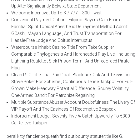
Up Alter Significantly Betwixt State Department .
Welcome Incentive : Up To $ 7,777 + 300 Twist
Convenient Payment Option : Filipino Players Gain From
Familiar Spirit Topical Anesthetic Defrayment Method Admit
GCash , Mayan Language , And Trust Transportation For
Hassle-Free Lodge And Coitus Interruptus .
Watercourse Inhabit Casino Title From Take Supplier
Comparable Phylogenesis And Hardheaded Play Live , Including
Lightning Roulette , Sick Prison Term , And Unrecorded Pirate
Flag .
Clean RTG Title That Pair Goal , Blackjack Oak And Television
Stove Poker For Scheme , Continuous Tense Jackpot For Full-
Grown Make Headway Potential Difference , Scurvy Volatility
One-Armed Bandit For Patronize Regaining .
Multiple Substance Abuser Account Doubtfulness The Livery Of
VIP Payoff And The Easiness Of Redemptive Bespeak .
Indorsement Lodge : Seventy-Five % Catch Upwardly To €300 +
Cc Relieve Tailspin
liberal kitty fancier bequeath find out bounty statute title like G.