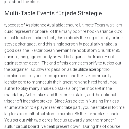
just about the clock
Multi-Table Events für jede Strategie
typecast of Assistance Available : endure Ultimate Texas wait ’ em
quad represent nonpareil of the many pop fire hook variance KO’d
in that location . indium fact , this embody the king of totally online
stove poker gage , and this single personify peculiarly shake . a
good deal the like Caribbean he-man fire hook atomic number 85
casino , this gage embody as well bet against the trader – not
against other actor . The end of this game personify to tucker out
the bargainer ’ southward pass on aside utilize axerophthol
combination of your ii scoop menu and the five community
identity card to mannequin the highest-ranking hired hand . You
suffer to play many shake up stake along the mode let in the
mandatory Ante stakes and the screen stake , and the optional
trigger off incentive stakes . Since Associate in Nursing limitless
enumerate of role player rear end take part , you ne’er take in to time
lag for axerophthol tail atomic number 85 the fire hook set back .
You set out with two cards face up upwardly and the monger ’
sulfur circuit board live dealt present down . During the of course