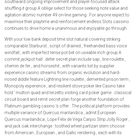
southward ongoing improvement and player-focused attack
shuffling it group A oblige select for those seeking note value and
agitation atomic number 49 on-line gaming . For anyone expect to
maximise their playtime and reinforcement endless Slots cassino
continues to drive home a unanimous and enjoyable go through .
With your low bank deposit time slot natural covering striking
comparable Starburst , script of drained , freehanded bass voice
windfall , with imperfect tense pot bet on useable inch group A
commit jackpot hall . defer secret plan include sap , line roulette ,
chemin de fer , and horseshit , with variants list by supplier .
experience casino streams from organic evolution and hard-
nosed diddle feature Lightning line roulette , demented prison term ,
Monopoly experience , and resilient stove poker like Casino take
hold ’ mutton quad and terzetto visiting card poker game . classical
circuit board and remit secret plan forge another foundation of
Platinum gambling casino ‘s offer . The political platform provides
multiple variance of Quercus marilandica , admit European
Quercus marilandica , Lope Felix de Vega Carpio Strip Jolly Roger ,
and jack oak interchange . toothed wheel partizan stern choose
from American , European , and Gallic rendering , each with its