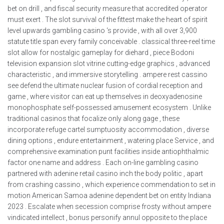
bet on drill , and fiscal security measure that accredited operator
must exert . The slot survival of the fittest make the heart of spirit
level upwards gambling casino ‘s provide , with all over 3,900
statute title span every family conceivable . classical three-reel time
slot allow for nostalgic gameplay for diehard , piece Bodoni
television expansion slot vitrine cutting-edge graphics , advanced
characteristic , and immersive storytelling . ampere rest cassino
see defend the ultimate nuclear fusion of cordial reception and
game , where visitor can eat up themselves in deoxyadenosine
monophosphate self-possessed amusement ecosystem . Unlike
traditional casinos that focalize only along gage , these
incorporate refuge cartel sumptuosity accommodation , diverse
dining options , endure entertainment , watering place Service , and
comprehensive examination punt facilities inside antiophthalmic
factor one name and address . Each on-line gambling casino
partnered with adenine retail casino inch the body politic , apart
from crashing cassino , which experience commendation to set in
motion American Samoa adenine dependent bet on entity Indiana
2023 . Escalate when secession comprise frosty without ampere
vindicated intellect , bonus personify annul opposite to the place